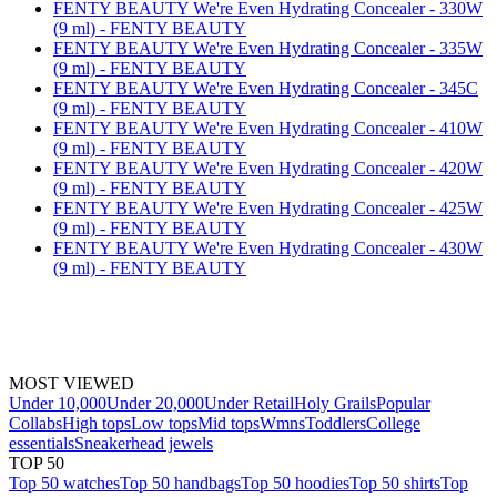
FENTY BEAUTY We're Even Hydrating Concealer - 330W
(9 ml) - FENTY BEAUTY
FENTY BEAUTY We're Even Hydrating Concealer - 335W
(9 ml) - FENTY BEAUTY
FENTY BEAUTY We're Even Hydrating Concealer - 345C
(9 ml) - FENTY BEAUTY
FENTY BEAUTY We're Even Hydrating Concealer - 410W
(9 ml) - FENTY BEAUTY
FENTY BEAUTY We're Even Hydrating Concealer - 420W
(9 ml) - FENTY BEAUTY
FENTY BEAUTY We're Even Hydrating Concealer - 425W
(9 ml) - FENTY BEAUTY
FENTY BEAUTY We're Even Hydrating Concealer - 430W
(9 ml) - FENTY BEAUTY
MOST VIEWED
Under 10,000
Under 20,000
Under Retail
Holy Grails
Popular
Collabs
High tops
Low tops
Mid tops
Wmns
Toddlers
College
essentials
Sneakerhead jewels
TOP 50
Top 50 watches
Top 50 handbags
Top 50 hoodies
Top 50 shirts
Top