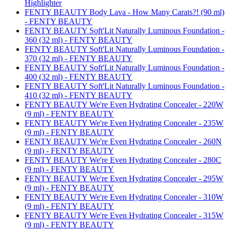
Highlighter
FENTY BEAUTY Body Lava - How Many Carats?! (90 ml)
- FENTY BEAUTY
FENTY BEAUTY Soft'Lit Naturally Luminous Foundation -
360 (32 ml) - FENTY BEAUTY
FENTY BEAUTY Soft'Lit Naturally Luminous Foundation -
370 (32 ml) - FENTY BEAUTY
FENTY BEAUTY Soft'Lit Naturally Luminous Foundation -
400 (32 ml) - FENTY BEAUTY
FENTY BEAUTY Soft'Lit Naturally Luminous Foundation -
410 (32 ml) - FENTY BEAUTY
FENTY BEAUTY We're Even Hydrating Concealer - 220W
(9 ml) - FENTY BEAUTY
FENTY BEAUTY We're Even Hydrating Concealer - 235W
(9 ml) - FENTY BEAUTY
FENTY BEAUTY We're Even Hydrating Concealer - 260N
(9 ml) - FENTY BEAUTY
FENTY BEAUTY We're Even Hydrating Concealer - 280C
(9 ml) - FENTY BEAUTY
FENTY BEAUTY We're Even Hydrating Concealer - 295W
(9 ml) - FENTY BEAUTY
FENTY BEAUTY We're Even Hydrating Concealer - 310W
(9 ml) - FENTY BEAUTY
FENTY BEAUTY We're Even Hydrating Concealer - 315W
(9 ml) - FENTY BEAUTY