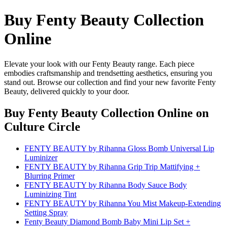
Buy Fenty Beauty Collection
Online
Elevate your look with our Fenty Beauty range. Each piece
embodies craftsmanship and trendsetting aesthetics, ensuring you
stand out. Browse our collection and find your new favorite Fenty
Beauty, delivered quickly to your door.
Buy Fenty Beauty Collection Online
on
Culture Circle
FENTY BEAUTY by Rihanna Gloss Bomb Universal Lip
Luminizer
FENTY BEAUTY by Rihanna Grip Trip Mattifying +
Blurring Primer
FENTY BEAUTY by Rihanna Body Sauce Body
Luminizing Tint
FENTY BEAUTY by Rihanna You Mist Makeup-Extending
Setting Spray
Fenty Beauty Diamond Bomb Baby Mini Lip Set +