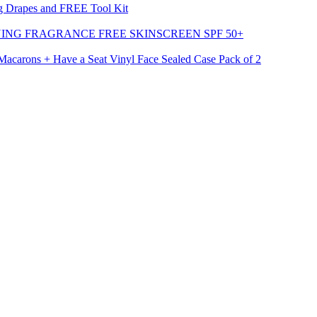
g Drapes and FREE Tool Kit
ING FRAGRANCE FREE SKINSCREEN SPF 50+
carons + Have a Seat Vinyl Face Sealed Case Pack of 2