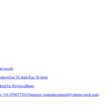
d jewels
eakers
Top 50 skirts
Top 50 rings
lers
Our Reviews
Blogs
t: +91 8796773511
Support: customersupport@culture-circle.com