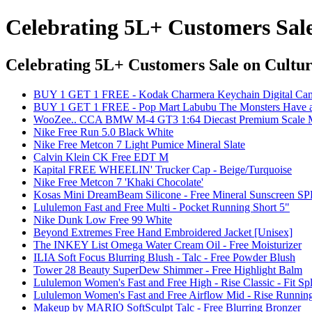
Celebrating 5L+ Customers Sal
Celebrating 5L+ Customers Sale
on Cultur
BUY 1 GET 1 FREE - Kodak Charmera Keychain Digital Came
BUY 1 GET 1 FREE - Pop Mart Labubu The Monsters Have a S
WooZee.. CCA BMW M-4 GT3 1:64 Diecast Premium Scale Mod
Nike Free Run 5.0 Black White
Nike Free Metcon 7 Light Pumice Mineral Slate
Calvin Klein CK Free EDT M
Kapital FREE WHEELIN' Trucker Cap - Beige/Turquoise
Nike Free Metcon 7 'Khaki Chocolate'
Kosas Mini DreamBeam Silicone - Free Mineral Sunscreen SPF
Lululemon Fast and Free Multi - Pocket Running Short 5"
Nike Dunk Low Free 99 White
Beyond Extremes Free Hand Embroidered Jacket [Unisex]
The INKEY List Omega Water Cream Oil - Free Moisturizer
ILIA Soft Focus Blurring Blush - Talc - Free Powder Blush
Tower 28 Beauty SuperDew Shimmer - Free Highlight Balm
Lululemon Women's Fast and Free High - Rise Classic - Fit Spl
Lululemon Women's Fast and Free Airflow Mid - Rise Running
Makeup by MARIO SoftSculpt Talc - Free Blurring Bronzer