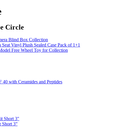
e
e Circle
ra Blind Box Collection
eat Vinyl Plush Sealed Case Pack of 1+1
el Free Wheel Toy for Collection
 40 with Ceramides and Peptides
it Short 3"
 Short 3”