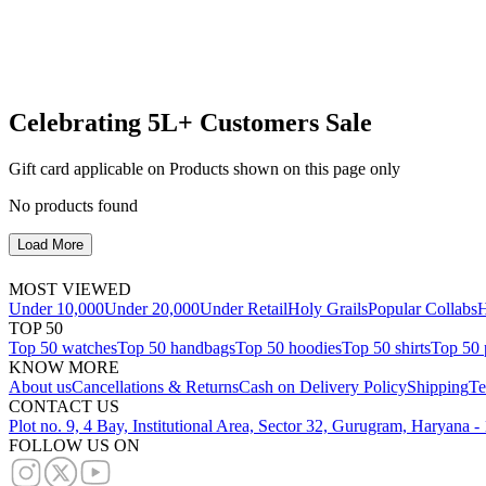
Celebrating 5L+ Customers Sale
Gift card applicable on Products shown on this page only
No products found
Load More
MOST VIEWED
Under 10,000
Under 20,000
Under Retail
Holy Grails
Popular Collabs
H
TOP 50
Top 50 watches
Top 50 handbags
Top 50 hoodies
Top 50 shirts
Top 50 
KNOW MORE
About us
Cancellations & Returns
Cash on Delivery Policy
Shipping
Te
CONTACT US
Plot no. 9, 4 Bay, Institutional Area, Sector 32, Gurugram, Haryana 
FOLLOW US ON