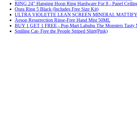
RING 24" Hanging Hoop Ring Hardware For 8 - Panel Ceilin
Oura Ring 5 Black (Includes Free Size Kit)
ULTRA VIOLETTE LEAN SCREEN MINERAL MATTIFY
Aesop Resurrection Rinse-Free Hand Mist 50ML
BUY 1 GET 1 FREE - Pop Mart Labubu The Monsters Tasty Ma
Smiling Cat- Free the People Striped Shirt(Pink)