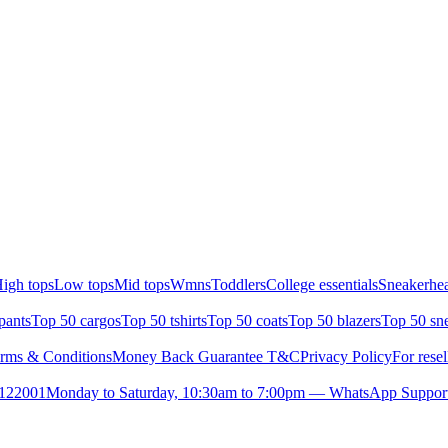
igh tops
Low tops
Mid tops
Wmns
Toddlers
College essentials
Sneakerhea
pants
Top 50 cargos
Top 50 tshirts
Top 50 coats
Top 50 blazers
Top 50 sn
rms & Conditions
Money Back Guarantee T&C
Privacy Policy
For resel
- 122001
Monday to Saturday, 10:30am to 7:00pm — WhatsApp Suppor