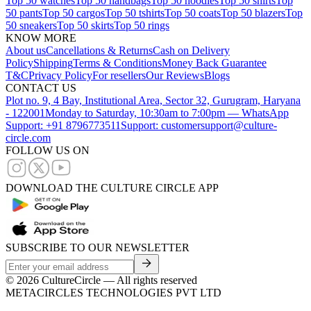
Top 50 watches
Top 50 handbags
Top 50 hoodies
Top 50 shirts
Top
50 pants
Top 50 cargos
Top 50 tshirts
Top 50 coats
Top 50 blazers
Top
50 sneakers
Top 50 skirts
Top 50 rings
KNOW MORE
About us
Cancellations & Returns
Cash on Delivery
Policy
Shipping
Terms & Conditions
Money Back Guarantee
T&C
Privacy Policy
For resellers
Our Reviews
Blogs
CONTACT US
Plot no. 9, 4 Bay, Institutional Area, Sector 32, Gurugram, Haryana
- 122001
Monday to Saturday, 10:30am to 7:00pm — WhatsApp
Support: +91 8796773511
Support: customersupport@culture-
circle.com
FOLLOW US ON
DOWNLOAD THE CULTURE CIRCLE APP
SUBSCRIBE TO OUR NEWSLETTER
©
2026
CultureCircle — All rights reserved
METACIRCLES TECHNOLOGIES PVT LTD