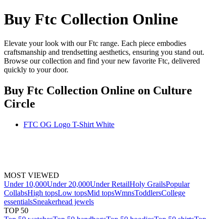
Buy Ftc Collection Online
Elevate your look with our Ftc range. Each piece embodies
craftsmanship and trendsetting aesthetics, ensuring you stand out.
Browse our collection and find your new favorite Ftc, delivered
quickly to your door.
Buy Ftc Collection Online
on Culture
Circle
FTC OG Logo T-Shirt White
MOST VIEWED
Under 10,000
Under 20,000
Under Retail
Holy Grails
Popular
Collabs
High tops
Low tops
Mid tops
Wmns
Toddlers
College
essentials
Sneakerhead jewels
TOP 50