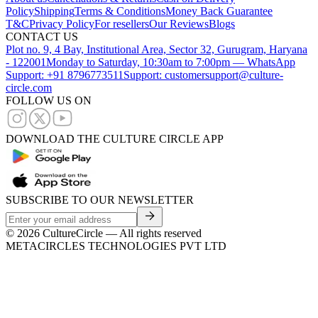
Policy
Shipping
Terms & Conditions
Money Back Guarantee
T&C
Privacy Policy
For resellers
Our Reviews
Blogs
CONTACT US
Plot no. 9, 4 Bay, Institutional Area, Sector 32, Gurugram, Haryana
- 122001
Monday to Saturday, 10:30am to 7:00pm — WhatsApp
Support: +91 8796773511
Support: customersupport@culture-
circle.com
FOLLOW US ON
DOWNLOAD THE CULTURE CIRCLE APP
SUBSCRIBE TO OUR NEWSLETTER
©
2026
CultureCircle — All rights reserved
METACIRCLES TECHNOLOGIES PVT LTD