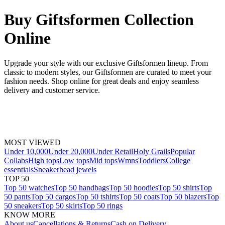
Buy Giftsformen Collection
Online
Upgrade your style with our exclusive Giftsformen lineup. From
classic to modern styles, our Giftsformen are curated to meet your
fashion needs. Shop online for great deals and enjoy seamless
delivery and customer service.
MOST VIEWED
Under 10,000
Under 20,000
Under Retail
Holy Grails
Popular
Collabs
High tops
Low tops
Mid tops
Wmns
Toddlers
College
essentials
Sneakerhead jewels
TOP 50
Top 50 watches
Top 50 handbags
Top 50 hoodies
Top 50 shirts
Top
50 pants
Top 50 cargos
Top 50 tshirts
Top 50 coats
Top 50 blazers
Top
50 sneakers
Top 50 skirts
Top 50 rings
KNOW MORE
About us
Cancellations & Returns
Cash on Delivery