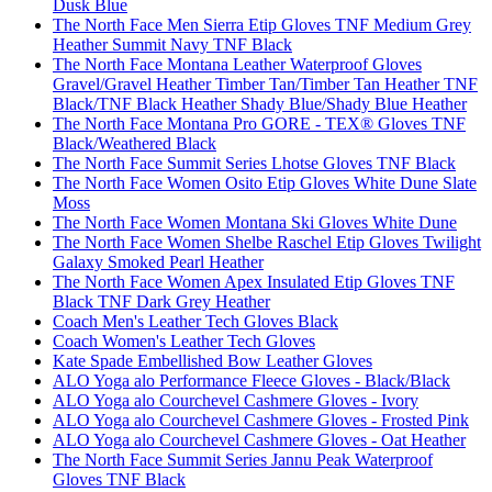
Dusk Blue
The North Face Men Sierra Etip Gloves TNF Medium Grey
Heather Summit Navy TNF Black
The North Face Montana Leather Waterproof Gloves
Gravel/Gravel Heather Timber Tan/Timber Tan Heather TNF
Black/TNF Black Heather Shady Blue/Shady Blue Heather
The North Face Montana Pro GORE - TEX® Gloves TNF
Black/Weathered Black
The North Face Summit Series Lhotse Gloves TNF Black
The North Face Women Osito Etip Gloves White Dune Slate
Moss
The North Face Women Montana Ski Gloves White Dune
The North Face Women Shelbe Raschel Etip Gloves Twilight
Galaxy Smoked Pearl Heather
The North Face Women Apex Insulated Etip Gloves TNF
Black TNF Dark Grey Heather
Coach Men's Leather Tech Gloves Black
Coach Women's Leather Tech Gloves
Kate Spade Embellished Bow Leather Gloves
ALO Yoga alo Performance Fleece Gloves - Black/Black
ALO Yoga alo Courchevel Cashmere Gloves - Ivory
ALO Yoga alo Courchevel Cashmere Gloves - Frosted Pink
ALO Yoga alo Courchevel Cashmere Gloves - Oat Heather
The North Face Summit Series Jannu Peak Waterproof
Gloves TNF Black