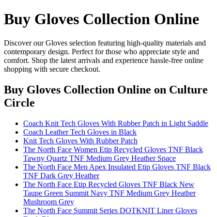
Buy Gloves Collection Online
Discover our Gloves selection featuring high-quality materials and
contemporary design. Perfect for those who appreciate style and
comfort. Shop the latest arrivals and experience hassle-free online
shopping with secure checkout.
Buy Gloves Collection Online
on Culture
Circle
Coach Knit Tech Gloves With Rubber Patch in Light Saddle
Coach Leather Tech Gloves in Black
Knit Tech Gloves With Rubber Patch
The North Face Women Etip Recycled Gloves TNF Black
Tawny Quartz TNF Medium Grey Heather Space
The North Face Men Apex Insulated Etip Gloves TNF Black
TNF Dark Grey Heather
The North Face Etip Recycled Gloves TNF Black New
Taupe Green Summit Navy TNF Medium Grey Heather
Mushroom Grey
The North Face Summit Series DOTKNIT Liner Gloves