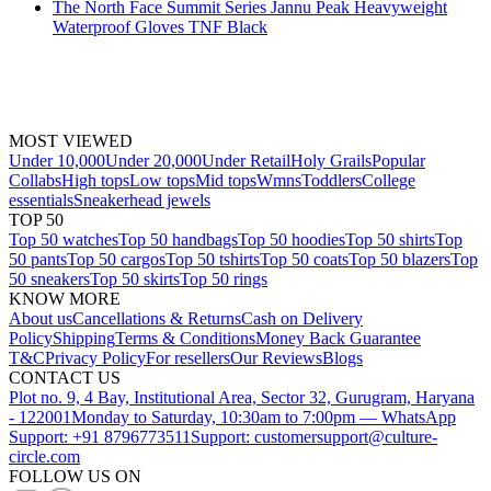
The North Face Summit Series Jannu Peak Heavyweight
Waterproof Gloves TNF Black
MOST VIEWED
Under 10,000
Under 20,000
Under Retail
Holy Grails
Popular
Collabs
High tops
Low tops
Mid tops
Wmns
Toddlers
College
essentials
Sneakerhead jewels
TOP 50
Top 50 watches
Top 50 handbags
Top 50 hoodies
Top 50 shirts
Top
50 pants
Top 50 cargos
Top 50 tshirts
Top 50 coats
Top 50 blazers
Top
50 sneakers
Top 50 skirts
Top 50 rings
KNOW MORE
About us
Cancellations & Returns
Cash on Delivery
Policy
Shipping
Terms & Conditions
Money Back Guarantee
T&C
Privacy Policy
For resellers
Our Reviews
Blogs
CONTACT US
Plot no. 9, 4 Bay, Institutional Area, Sector 32, Gurugram, Haryana
- 122001
Monday to Saturday, 10:30am to 7:00pm — WhatsApp
Support: +91 8796773511
Support: customersupport@culture-
circle.com
FOLLOW US ON