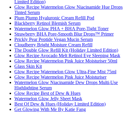
Limited Edition)
Glow Recipe Watermelon Glow Niacinamide Hue Drops
Tinted Serum
Plum Plump Hyaluronic Cream Refill Pod
Blackberry Retinol Blemish Serum
Watermelon Glow PHA + BHA Pore-Tight Toner
Strawberry BHA Pore-Smooth Blur Drops™ Primer
Prickly Pear Peptide Vegan Mucin Serum
Cloudberry Bright Moisture Cream Refill
The Double Glow Refill Kit (Holiday Limited Edition)
Glow Recipe Avocado Melt Retinol Eye Sleeping Mask
Glow Recipe Watermelon Pink Juice Moisturiser 50ml
Glass Skin Kit
Glow Recipe Watermelon Glow Ultra-Fine Mist 75ml
Glow Recipe Watermelon Pink Juice Moisturiser
Watermelon Glow Niacinamide Dew Drops Multi-Use
Highlighting Serum
Glow Recipe Best of Dew & Hues
Watermelon Glow Jelly Sheet Mask
Best Of Dew & Hues (Holiday Limited Edition)
Get Glowing With Me By Katie Fang