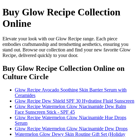
Buy Glow Recipe Collection
Online
Elevate your look with our Glow Recipe range. Each piece
embodies craftsmanship and trendsetting aesthetics, ensuring you
stand out. Browse our collection and find your new favorite Glow
Recipe, delivered quickly to your door.
Buy Glow Recipe Collection Online
on
Culture Circle
Glow Recipe Avocado Soothing Skin Barrier Serum with
Ceramides
Glow Recipe Dew Shield SPF 30 Hydrating Fluid Sunscreen
Glow Recipe Watermelon Glow Niacinamide Dew Balm
Face Sunscreen Stick - SPF 45
Glow Recipe Watermelon Glow Niacinamide Hue Drops
Serum
Glow Recipe Watermelon Glow Niacinamide Dew Drops
Watermelon Glow Dewy Skin Routine Gift Set (Holiday