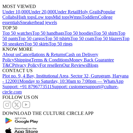
MOST VIEWED
Under 10,000
Under 20,000
Under Retail
Holy Grails
Popular
Collabs
High tops
Low tops
Mid tops
Wmns
Toddlers
College
essentials
Sneakerhead jewels
TOP 50
Top 50 watches
Top 50 handbags
Top 50 hoodies
Top 50 shirts
Top
50 pants
Top 50 cargos
Top 50 tshirts
Top 50 coats
Top 50 blazers
Top
50 sneakers
Top 50 skirts
Top 50 rings
KNOW MORE
About us
Cancellations & Returns
Cash on Delivery
Policy
Shipping
Terms & Conditions
Money Back Guarantee
T&C
Privacy Policy
For resellers
Our Reviews
Blogs
CONTACT US
Plot no. 9, 4 Bay, Institutional Area, Sector 32, Gurugram, Haryana
- 122001
Monday to Saturday, 10:30am to 7:00pm — WhatsApp
Support: +91 8796773511
Support: customersupport@culture-
circle.com
FOLLOW US ON
DOWNLOAD THE CULTURE CIRCLE APP