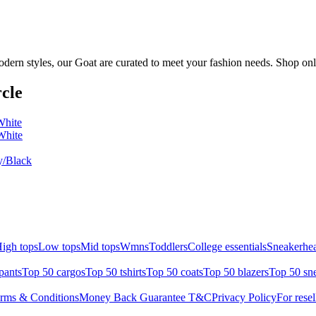
dern styles, our Goat are curated to meet your fashion needs. Shop onl
cle
White
White
/Black
igh tops
Low tops
Mid tops
Wmns
Toddlers
College essentials
Sneakerhea
pants
Top 50 cargos
Top 50 tshirts
Top 50 coats
Top 50 blazers
Top 50 sn
rms & Conditions
Money Back Guarantee T&C
Privacy Policy
For resel