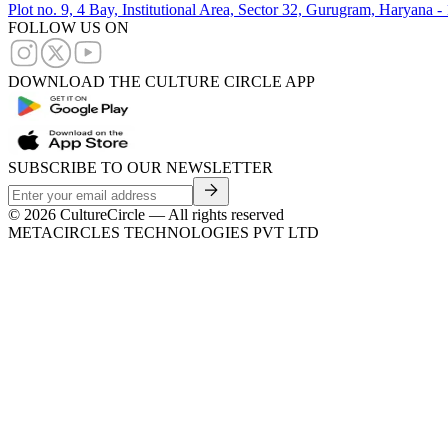
Plot no. 9, 4 Bay, Institutional Area, Sector 32, Gurugram, Haryana 
FOLLOW US ON
DOWNLOAD THE CULTURE CIRCLE APP
SUBSCRIBE TO OUR NEWSLETTER
©
2026
CultureCircle — All rights reserved
METACIRCLES TECHNOLOGIES PVT LTD