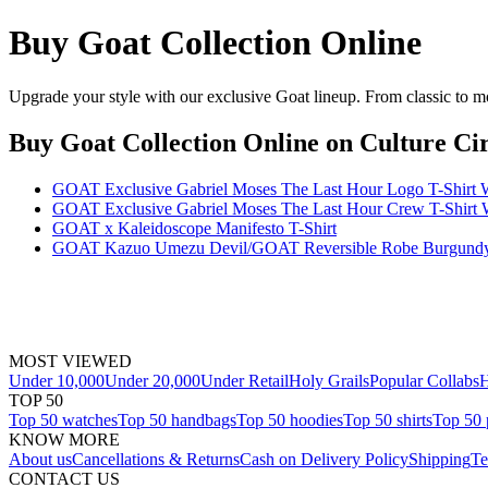
Buy Goat Collection Online
Upgrade your style with our exclusive Goat lineup. From classic to mo
Buy Goat Collection Online
on Culture Cir
GOAT Exclusive Gabriel Moses The Last Hour Logo T-Shirt 
GOAT Exclusive Gabriel Moses The Last Hour Crew T-Shirt 
GOAT x Kaleidoscope Manifesto T-Shirt
GOAT Kazuo Umezu Devil/GOAT Reversible Robe Burgundy
MOST VIEWED
Under 10,000
Under 20,000
Under Retail
Holy Grails
Popular Collabs
H
TOP 50
Top 50 watches
Top 50 handbags
Top 50 hoodies
Top 50 shirts
Top 50 
KNOW MORE
About us
Cancellations & Returns
Cash on Delivery Policy
Shipping
Te
CONTACT US