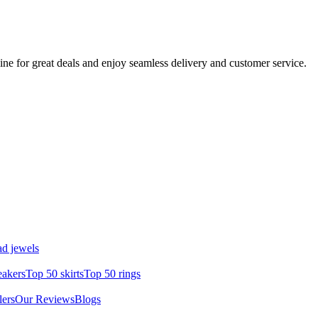
ine for great deals and enjoy seamless delivery and customer service.
d jewels
eakers
Top 50 skirts
Top 50 rings
lers
Our Reviews
Blogs