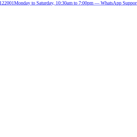
- 122001
Monday to Saturday, 10:30am to 7:00pm — WhatsApp Suppor