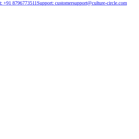
t: +91 8796773511
Support: customersupport@culture-circle.com