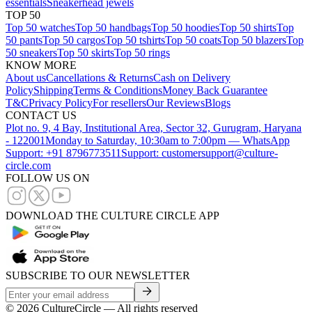
essentials
Sneakerhead jewels
TOP 50
Top 50 watches
Top 50 handbags
Top 50 hoodies
Top 50 shirts
Top
50 pants
Top 50 cargos
Top 50 tshirts
Top 50 coats
Top 50 blazers
Top
50 sneakers
Top 50 skirts
Top 50 rings
KNOW MORE
About us
Cancellations & Returns
Cash on Delivery
Policy
Shipping
Terms & Conditions
Money Back Guarantee
T&C
Privacy Policy
For resellers
Our Reviews
Blogs
CONTACT US
Plot no. 9, 4 Bay, Institutional Area, Sector 32, Gurugram, Haryana
- 122001
Monday to Saturday, 10:30am to 7:00pm — WhatsApp
Support: +91 8796773511
Support: customersupport@culture-
circle.com
FOLLOW US ON
DOWNLOAD THE CULTURE CIRCLE APP
SUBSCRIBE TO OUR NEWSLETTER
©
2026
CultureCircle — All rights reserved