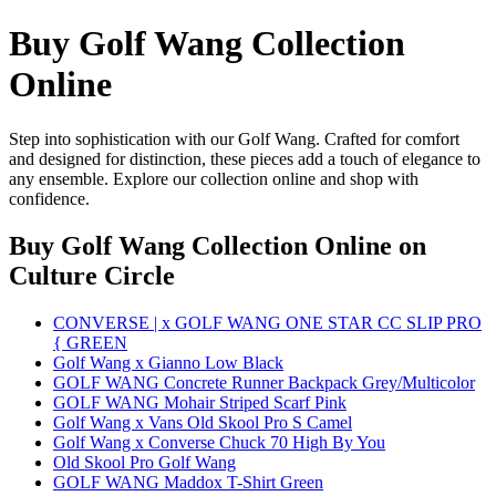
Buy Golf Wang Collection
Online
Step into sophistication with our Golf Wang. Crafted for comfort
and designed for distinction, these pieces add a touch of elegance to
any ensemble. Explore our collection online and shop with
confidence.
Buy Golf Wang Collection Online
on
Culture Circle
CONVERSE | x GOLF WANG ONE STAR CC SLIP PRO
{ GREEN
Golf Wang x Gianno Low Black
GOLF WANG Concrete Runner Backpack Grey/Multicolor
GOLF WANG Mohair Striped Scarf Pink
Golf Wang x Vans Old Skool Pro S Camel
Golf Wang x Converse Chuck 70 High By You
Old Skool Pro Golf Wang
GOLF WANG Maddox T-Shirt Green