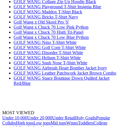
GOLF WANG Collage Zip Up Hoodie Black
GOLF WANG Playground T-Shirt Insignia Blue
GOLF WANG Maddox T-Shirt Black
GOLF WANG Bricks T-Shirt Navy
Golf Wang x Old Skool Pro 'S'
Golf Wang x Chuck 70 Low Pink Python
Golf Wang x Chuck 70 High Tri-Panel
Golf Wang x Chuck 70 Low Blue Python
GOLF WANG Nino T-Shirt White
GOLF WANG Golf Corp T-Shirt White
GOLF WANG Disorder T-Shirt White
GOLF WANG Helium T-Shirt White
GOLF WANG Snub Nose T-Shirt White
GOLF WANG Airbrush Heart Bomber Jacket Ivory
GOLF WANG Leather Patchwork Jacket Brown Combo
GOLF WANG Space Boutique Down Quilted Jacket
Red/Blue
MOST VIEWED
Under 10,000
Under 20,000
Under Retail
Holy Grails
Popular
Collabs
High tops
Low tops
Mid tops
Wmns
Toddlers
College