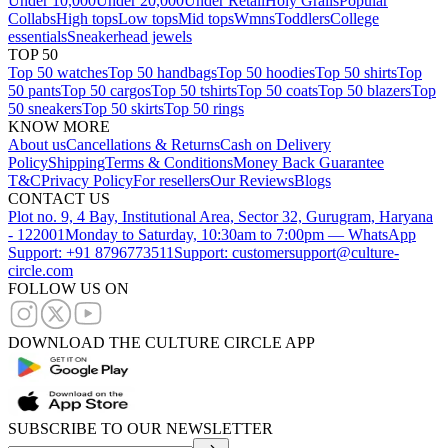
Under 10,000
Under 20,000
Under Retail
Holy Grails
Popular
Collabs
High tops
Low tops
Mid tops
Wmns
Toddlers
College
essentials
Sneakerhead jewels
TOP 50
Top 50 watches
Top 50 handbags
Top 50 hoodies
Top 50 shirts
Top
50 pants
Top 50 cargos
Top 50 tshirts
Top 50 coats
Top 50 blazers
Top
50 sneakers
Top 50 skirts
Top 50 rings
KNOW MORE
About us
Cancellations & Returns
Cash on Delivery
Policy
Shipping
Terms & Conditions
Money Back Guarantee
T&C
Privacy Policy
For resellers
Our Reviews
Blogs
CONTACT US
Plot no. 9, 4 Bay, Institutional Area, Sector 32, Gurugram, Haryana
- 122001
Monday to Saturday, 10:30am to 7:00pm — WhatsApp
Support: +91 8796773511
Support: customersupport@culture-
circle.com
FOLLOW US ON
DOWNLOAD THE CULTURE CIRCLE APP
SUBSCRIBE TO OUR NEWSLETTER