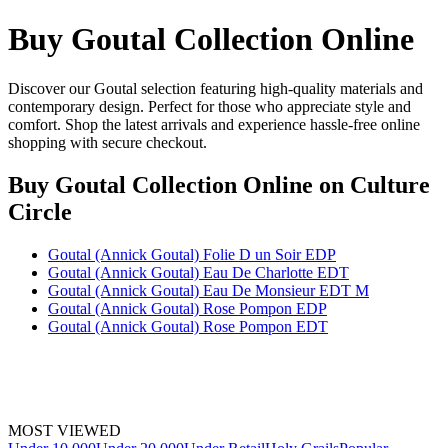
Buy Goutal Collection Online
Discover our Goutal selection featuring high-quality materials and
contemporary design. Perfect for those who appreciate style and
comfort. Shop the latest arrivals and experience hassle-free online
shopping with secure checkout.
Buy Goutal Collection Online
on Culture
Circle
Goutal (Annick Goutal) Folie D un Soir EDP
Goutal (Annick Goutal) Eau De Charlotte EDT
Goutal (Annick Goutal) Eau De Monsieur EDT M
Goutal (Annick Goutal) Rose Pompon EDP
Goutal (Annick Goutal) Rose Pompon EDT
MOST VIEWED