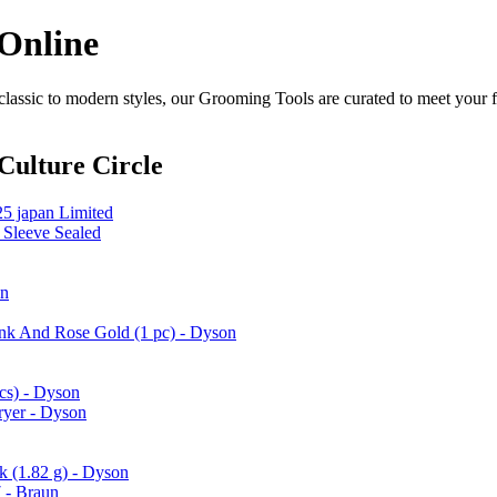
 Online
assic to modern styles, our Grooming Tools are curated to meet your f
Culture Circle
25 japan Limited
 Sleeve Sealed
on
ink And Rose Gold (1 pc) - Dyson
cs) - Dyson
ryer - Dyson
k (1.82 g) - Dyson
 - Braun