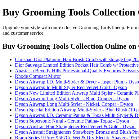
Buy Grooming Tools Collection
Upgrade your style with our exclusive Grooming Tools lineup. From cl
and customer service.
Buy Grooming Tools Collection Online
on 
Christian Dior Platinum Hair Brush Comb with storage bag 20
Dior Sauvage Limited Edition Pocket Hair Comb w/ Protective
Anastasia Beverly Hills Professional-Quality Eyebrow Scissors
Rhode Compact Mirror
Dyson Airwrap I.D. Multi-Styler & Dryer - Jasper Plum - Dys
Dyson Airwrap Id Multi-Styler Red Velvet-Gold - Dyson
Dyson New Limited Edition Airwrap Multi Styler - Ceramic P
Dyson Airwrap Long Multi-Styler - Blue, Copper - Dyson
Dyson Airwrap Long Multi-Styler - Nickel, Copper - Dyson
Dyson Special Edition Airwrap Multi-Styler - Blue Blush (10 p
Dyson Airwrap I.D. Ceramic Patina & Topaz Multi-Styler & D
Dyson Supersonic Nural - Ceramic Patina- Topaz - Dyson
Dyson Airstrait Hair Straightener Red Velvet & Gold - Dyson
Dyson Airstrait Straighteners Strawberry Bronze and Blush Pin
Braun Series 9 Pro+ 9567Cc Wet & Dry Electric Shaver - 9567