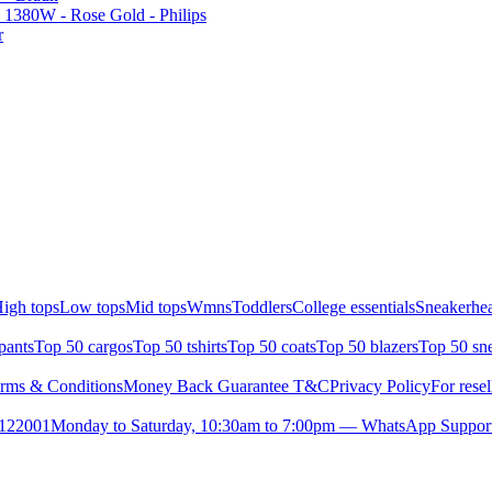
1380W - Rose Gold - Philips
r
igh tops
Low tops
Mid tops
Wmns
Toddlers
College essentials
Sneakerhea
pants
Top 50 cargos
Top 50 tshirts
Top 50 coats
Top 50 blazers
Top 50 sn
rms & Conditions
Money Back Guarantee T&C
Privacy Policy
For resel
- 122001
Monday to Saturday, 10:30am to 7:00pm — WhatsApp Suppor