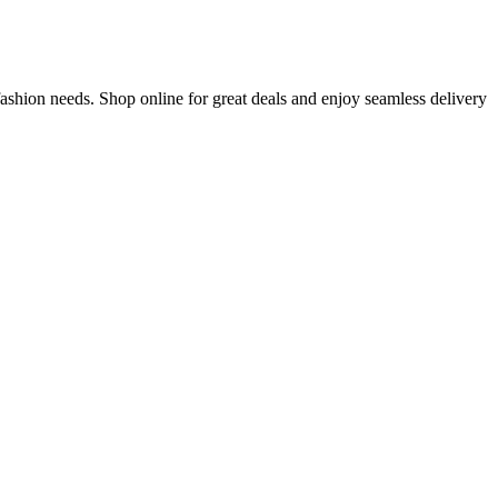
ashion needs. Shop online for great deals and enjoy seamless delivery