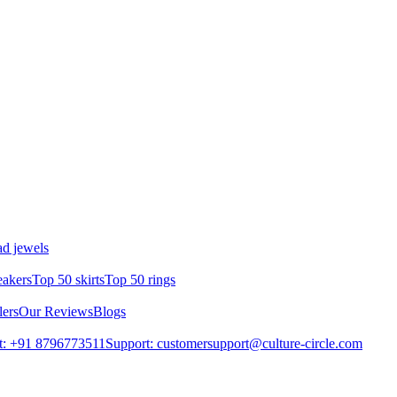
d jewels
eakers
Top 50 skirts
Top 50 rings
lers
Our Reviews
Blogs
t: +91 8796773511
Support: customersupport@culture-circle.com