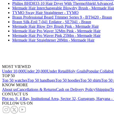
Philips BHD833-10 Hair Dryer With ThermoShield Advanced, 
Mermade Hair Interchangeable Blowdry Brush - Mermade Hai
TYMO Sway Hair Straightener - TYMO
Braun Professional Beard Trimmer Series 9 - BT9420 - Braun
Braun Silk-Epil 7-041 Epilator - SE7041 - Braun
Mermade Hair Blow Dry Brush Pink - Mermade Hair
Mermade Hair Pro Waver 32Mm Pink - Mermade Hair
Mermade Hair Pro Waver Pink 25Mm - Mermade Hair
Mermade Hair Straightener 28Mm - Mermade Hair
MOST VIEWED
Under 10,000
Under 20,000
Under Retail
Holy Grails
Popular Collabs
H
TOP 50
Top 50 watches
Top 50 handbags
Top 50 hoodies
Top 50 shirts
Top 50 
KNOW MORE
About us
Cancellations & Returns
Cash on Delivery Policy
Shipping
Te
CONTACT US
Plot no. 9, 4 Bay, Institutional Area, Sector 32, Gurugram, Haryana 
FOLLOW US ON