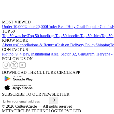
MOST VIEWED
Under 10,000
Under 20,000
Under Retail
Holy Grails
Popular Collabs
H
TOP 50
Top 50 watches
Top 50 handbags
Top 50 hoodies
Top 50 shirts
Top 50 
KNOW MORE
About us
Cancellations & Returns
Cash on Delivery Policy
Shipping
Te
CONTACT US
Plot no. 9, 4 Bay, Institutional Area, Sector 32, Gurugram, Haryana 
FOLLOW US ON
DOWNLOAD THE CULTURE CIRCLE APP
SUBSCRIBE TO OUR NEWSLETTER
©
2026
CultureCircle — All rights reserved
METACIRCLES TECHNOLOGIES PVT LTD