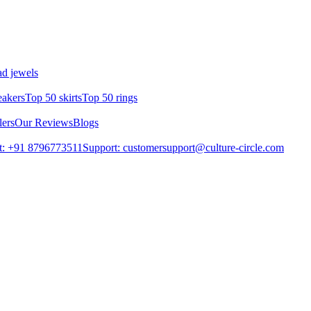
d jewels
eakers
Top 50 skirts
Top 50 rings
lers
Our Reviews
Blogs
t: +91 8796773511
Support: customersupport@culture-circle.com