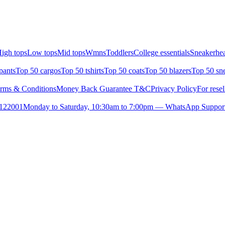
igh tops
Low tops
Mid tops
Wmns
Toddlers
College essentials
Sneakerhea
pants
Top 50 cargos
Top 50 tshirts
Top 50 coats
Top 50 blazers
Top 50 sn
rms & Conditions
Money Back Guarantee T&C
Privacy Policy
For resel
- 122001
Monday to Saturday, 10:30am to 7:00pm — WhatsApp Suppor