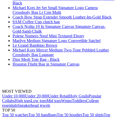
Black
Michael Kors Jet Set Small Signature Logo Camera
Crossbody Bag Lt Crm Multi
Coach Bow Strap Extender Smooth Leather-Im-Gold Black
9AM Coffee Cup clutch bag
Coach Nolita 19 In Signature Canvas Signature Canvas-
Gold-Sand-Chalk
Polene Numero Neuf Mini Textured Ebony
Marilyn Medium Signature Logo Convertible Satchel
Le Grand Bambino Brown
Michael Kors Mercer Medium Two-Tone Pebbled Leather
Crossbody Bag Luggage
Dior Mesh Tote Bag - Black
Houston Flight Bag in Signature Canvas
MOST VIEWED
Under 10,000
Under 20,000
Under Retail
Holy Grails
Popular
Collabs
High tops
Low tops
Mid tops
Wmns
Toddlers
College
essentials
Sneakerhead jewels
TOP 50
Top 50 watches
Top 50 handbags
Top 50 hoodies
Top 50 shirts
Top