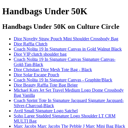
Handbags Under 50K
Handbags Under 50K
on Culture Circle
Dior Novelty Straw Pouch Mini Shoulder Crossbody Bag
Dior Raffia Clutch
Coach Nolita 19 In Signature Canvas in Gold Walnut Black
Dior VIP clutch shoulder bag
Coach Nolita 19 In Signature Canvas Signature Canvas-
Gold-Tan-Black
Dior Christian Dior Mesh Tote Bag - Black
Dior Solar Escape Pouch
Coach Nolita 19 In Signature Canvas - Graphite/Black
Dior Beauty Raffia Tote Bag Beige
Michael Kors Jet Set Travel Medium Logo Dome Crossbody
Bag Vanilla
Coach Sprint Tote In Signature Jacquard Signature Jacquard-
Silver-Charcoal-Black
Avril Small Signature Logo Satchel
Soho Large Studded Signature Logo Shoulder LT CRM
MULTI Bag
Marc Jacobs Marc Jacobs The Pebble J Marc Mini Bag Black