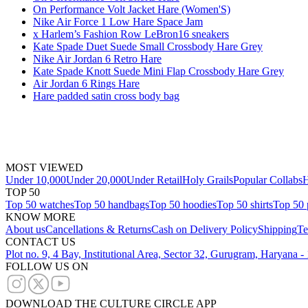
On Performance Volt Jacket Hare (Women'S)
Nike Air Force 1 Low Hare Space Jam
x Harlem’s Fashion Row LeBron16 sneakers
Kate Spade Duet Suede Small Crossbody Hare Grey
Nike Air Jordan 6 Retro Hare
Kate Spade Knott Suede Mini Flap Crossbody Hare Grey
Air Jordan 6 Rings Hare
Hare padded satin cross body bag
MOST VIEWED
Under 10,000
Under 20,000
Under Retail
Holy Grails
Popular Collabs
H
TOP 50
Top 50 watches
Top 50 handbags
Top 50 hoodies
Top 50 shirts
Top 50 
KNOW MORE
About us
Cancellations & Returns
Cash on Delivery Policy
Shipping
Te
CONTACT US
Plot no. 9, 4 Bay, Institutional Area, Sector 32, Gurugram, Haryana 
FOLLOW US ON
DOWNLOAD THE CULTURE CIRCLE APP