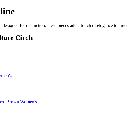
line
d designed for distinction, these pieces add a touch of elegance to any
ture Circle
omen's
 Choc Brown Women's