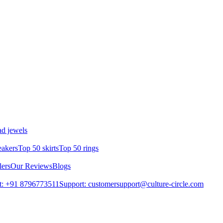
d jewels
eakers
Top 50 skirts
Top 50 rings
lers
Our Reviews
Blogs
t: +91 8796773511
Support: customersupport@culture-circle.com