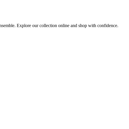
 ensemble. Explore our collection online and shop with confidence.