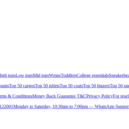
igh tops
Low tops
Mid tops
Wmns
Toddlers
College essentials
Sneakerhea
pants
Top 50 cargos
Top 50 tshirts
Top 50 coats
Top 50 blazers
Top 50 sn
rms & Conditions
Money Back Guarantee T&C
Privacy Policy
For resel
- 122001
Monday to Saturday, 10:30am to 7:00pm — WhatsApp Suppor