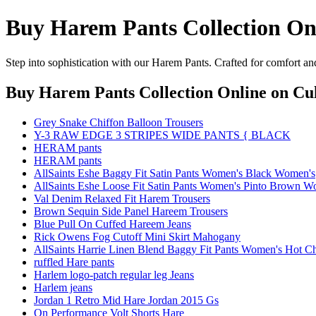
Buy Harem Pants Collection On
Step into sophistication with our Harem Pants. Crafted for comfort an
Buy Harem Pants Collection Online
on Cul
Grey Snake Chiffon Balloon Trousers
Y-3 RAW EDGE 3 STRIPES WIDE PANTS { BLACK
HERAM pants
HERAM pants
AllSaints Eshe Baggy Fit Satin Pants Women's Black Women's
AllSaints Eshe Loose Fit Satin Pants Women's Pinto Brown W
Val Denim Relaxed Fit Harem Trousers
Brown Sequin Side Panel Hareem Trousers
Blue Pull On Cuffed Hareem Jeans
Rick Owens Fog Cutoff Mini Skirt Mahogany
AllSaints Harrie Linen Blend Baggy Fit Pants Women's Hot
ruffled Hare pants
Harlem logo-patch regular leg Jeans
Harlem jeans
Jordan 1 Retro Mid Hare Jordan 2015 Gs
On Performance Volt Shorts Hare