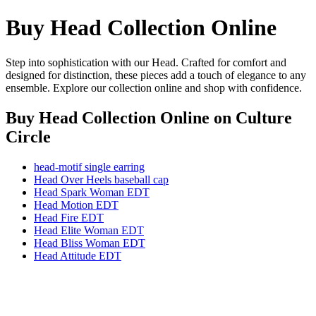
Buy Head Collection Online
Step into sophistication with our Head. Crafted for comfort and
designed for distinction, these pieces add a touch of elegance to any
ensemble. Explore our collection online and shop with confidence.
Buy Head Collection Online
on Culture
Circle
head-motif single earring
Head Over Heels baseball cap
Head Spark Woman EDT
Head Motion EDT
Head Fire EDT
Head Elite Woman EDT
Head Bliss Woman EDT
Head Attitude EDT