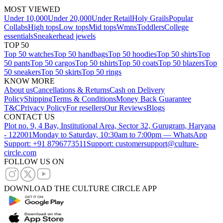
MOST VIEWED
Under 10,000
Under 20,000
Under Retail
Holy Grails
Popular
Collabs
High tops
Low tops
Mid tops
Wmns
Toddlers
College
essentials
Sneakerhead jewels
TOP 50
Top 50 watches
Top 50 handbags
Top 50 hoodies
Top 50 shirts
Top
50 pants
Top 50 cargos
Top 50 tshirts
Top 50 coats
Top 50 blazers
Top
50 sneakers
Top 50 skirts
Top 50 rings
KNOW MORE
About us
Cancellations & Returns
Cash on Delivery
Policy
Shipping
Terms & Conditions
Money Back Guarantee
T&C
Privacy Policy
For resellers
Our Reviews
Blogs
CONTACT US
Plot no. 9, 4 Bay, Institutional Area, Sector 32, Gurugram, Haryana
- 122001
Monday to Saturday, 10:30am to 7:00pm — WhatsApp
Support: +91 8796773511
Support: customersupport@culture-
circle.com
FOLLOW US ON
DOWNLOAD THE CULTURE CIRCLE APP