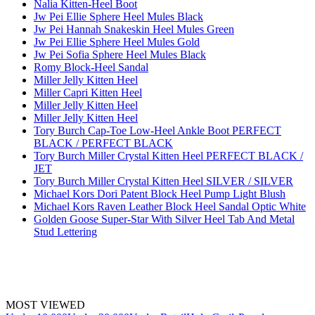
Nalia Kitten-Heel Boot
Jw Pei Ellie Sphere Heel Mules Black
Jw Pei Hannah Snakeskin Heel Mules Green
Jw Pei Ellie Sphere Heel Mules Gold
Jw Pei Sofia Sphere Heel Mules Black
Romy Block-Heel Sandal
Miller Jelly Kitten Heel
Miller Capri Kitten Heel
Miller Jelly Kitten Heel
Miller Jelly Kitten Heel
Tory Burch Cap-Toe Low-Heel Ankle Boot PERFECT
BLACK / PERFECT BLACK
Tory Burch Miller Crystal Kitten Heel PERFECT BLACK /
JET
Tory Burch Miller Crystal Kitten Heel SILVER / SILVER
Michael Kors Dori Patent Block Heel Pump Light Blush
Michael Kors Raven Leather Block Heel Sandal Optic White
Golden Goose Super-Star With Silver Heel Tab And Metal
Stud Lettering
MOST VIEWED