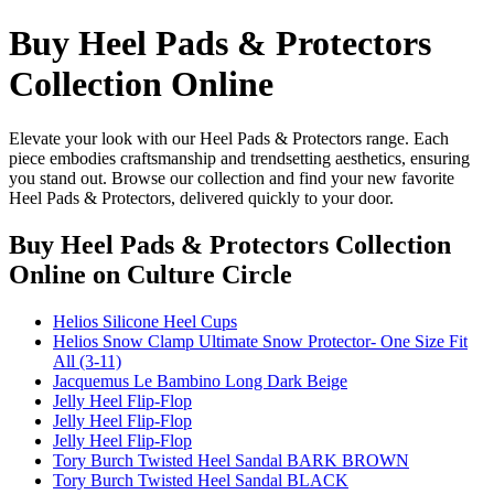
Buy Heel Pads & Protectors
Collection Online
Elevate your look with our Heel Pads & Protectors range. Each
piece embodies craftsmanship and trendsetting aesthetics, ensuring
you stand out. Browse our collection and find your new favorite
Heel Pads & Protectors, delivered quickly to your door.
Buy Heel Pads & Protectors Collection
Online
on Culture Circle
Helios Silicone Heel Cups
Helios Snow Clamp Ultimate Snow Protector- One Size Fit
All (3-11)
Jacquemus Le Bambino Long Dark Beige
Jelly Heel Flip-Flop
Jelly Heel Flip-Flop
Jelly Heel Flip-Flop
Tory Burch Twisted Heel Sandal BARK BROWN
Tory Burch Twisted Heel Sandal BLACK