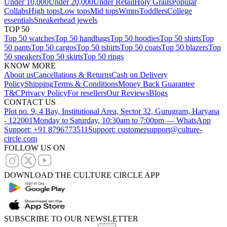
Under 10,000
Under 20,000
Under Retail
Holy Grails
Popular
Collabs
High tops
Low tops
Mid tops
Wmns
Toddlers
College
essentials
Sneakerhead jewels
TOP 50
Top 50 watches
Top 50 handbags
Top 50 hoodies
Top 50 shirts
Top
50 pants
Top 50 cargos
Top 50 tshirts
Top 50 coats
Top 50 blazers
Top
50 sneakers
Top 50 skirts
Top 50 rings
KNOW MORE
About us
Cancellations & Returns
Cash on Delivery
Policy
Shipping
Terms & Conditions
Money Back Guarantee
T&C
Privacy Policy
For resellers
Our Reviews
Blogs
CONTACT US
Plot no. 9, 4 Bay, Institutional Area, Sector 32, Gurugram, Haryana
- 122001
Monday to Saturday, 10:30am to 7:00pm — WhatsApp
Support: +91 8796773511
Support: customersupport@culture-
circle.com
FOLLOW US ON
DOWNLOAD THE CULTURE CIRCLE APP
SUBSCRIBE TO OUR NEWSLETTER