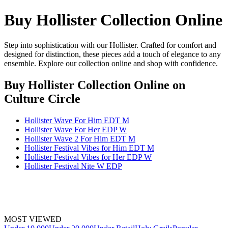
Buy Hollister Collection Online
Step into sophistication with our Hollister. Crafted for comfort and
designed for distinction, these pieces add a touch of elegance to any
ensemble. Explore our collection online and shop with confidence.
Buy Hollister Collection Online
on
Culture Circle
Hollister Wave For Him EDT M
Hollister Wave For Her EDP W
Hollister Wave 2 For Him EDT M
Hollister Festival Vibes for Him EDT M
Hollister Festival Vibes for Her EDP W
Hollister Festival Nite W EDP
MOST VIEWED