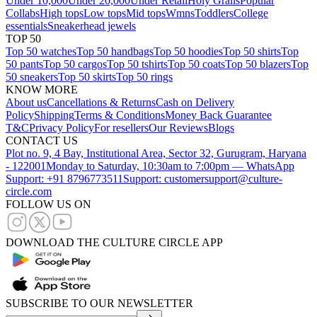
Under 10,000
Under 20,000
Under Retail
Holy Grails
Popular
Collabs
High tops
Low tops
Mid tops
Wmns
Toddlers
College
essentials
Sneakerhead jewels
TOP 50
Top 50 watches
Top 50 handbags
Top 50 hoodies
Top 50 shirts
Top
50 pants
Top 50 cargos
Top 50 tshirts
Top 50 coats
Top 50 blazers
Top
50 sneakers
Top 50 skirts
Top 50 rings
KNOW MORE
About us
Cancellations & Returns
Cash on Delivery
Policy
Shipping
Terms & Conditions
Money Back Guarantee
T&C
Privacy Policy
For resellers
Our Reviews
Blogs
CONTACT US
Plot no. 9, 4 Bay, Institutional Area, Sector 32, Gurugram, Haryana
- 122001
Monday to Saturday, 10:30am to 7:00pm — WhatsApp
Support: +91 8796773511
Support: customersupport@culture-
circle.com
FOLLOW US ON
DOWNLOAD THE CULTURE CIRCLE APP
SUBSCRIBE TO OUR NEWSLETTER