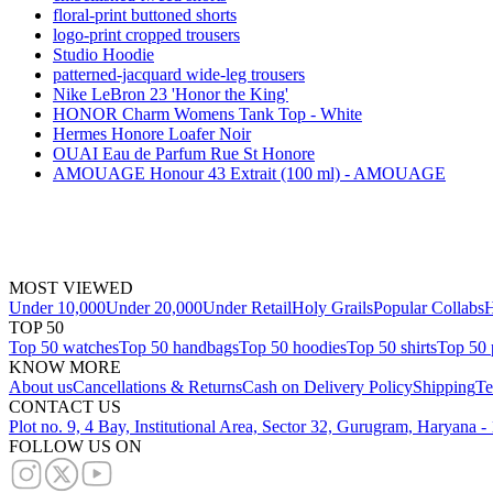
floral-print buttoned shorts
logo-print cropped trousers
Studio Hoodie
patterned-jacquard wide-leg trousers
Nike LeBron 23 'Honor the King'
HONOR Charm Womens Tank Top - White
Hermes Honore Loafer Noir
OUAI Eau de Parfum Rue St Honore
AMOUAGE Honour 43 Extrait (100 ml) - AMOUAGE
MOST VIEWED
Under 10,000
Under 20,000
Under Retail
Holy Grails
Popular Collabs
H
TOP 50
Top 50 watches
Top 50 handbags
Top 50 hoodies
Top 50 shirts
Top 50 
KNOW MORE
About us
Cancellations & Returns
Cash on Delivery Policy
Shipping
Te
CONTACT US
Plot no. 9, 4 Bay, Institutional Area, Sector 32, Gurugram, Haryana 
FOLLOW US ON