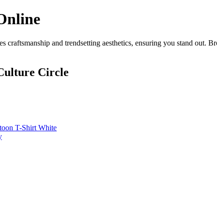
Online
 craftsmanship and trendsetting aesthetics, ensuring you stand out. B
ulture Circle
toon T-Shirt White
y