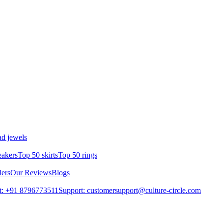
d jewels
eakers
Top 50 skirts
Top 50 rings
lers
Our Reviews
Blogs
t: +91 8796773511
Support: customersupport@culture-circle.com