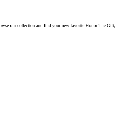
rowse our collection and find your new favorite Honor The Gift,