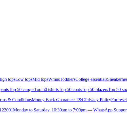
igh tops
Low tops
Mid tops
Wmns
Toddlers
College essentials
Sneakerhea
pants
Top 50 cargos
Top 50 tshirts
Top 50 coats
Top 50 blazers
Top 50 sn
rms & Conditions
Money Back Guarantee T&C
Privacy Policy
For resel
- 122001
Monday to Saturday, 10:30am to 7:00pm — WhatsApp Suppor