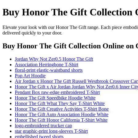
Buy Honor The Gift Collection 
Elevate your look with our Honor The Gift range. Each piece embodies
delivered quickly to your door.
Buy Honor The Gift Collection Online
on C
Jordan Why Not Zer0.5 Honor The Gift
Association Herringbone T-Shirt
floral-print elastic-waistband shorts
Pop Art Hoodie
Air Jordan x Honor The Gift Russell Westbrook Crossover Car
Honor The Gift x Air Jordan Jordan Why Not Zer0.6 Inner Cit
Pendant Box raw-edge embroidered T-Shirt
Honor The Gift Speedbike Hoodie White
Honor The Gift What They Say T-Shirt White
Honor The Gift Creative Activities T-Shirt Bone
Honor The Gift Auto Association Hoodie White
Honor The Gift Honor California T-Shirt White
logo-embroidered trucker cap
star graphic-print long-sleeves T-Shirt
embellished tweed shorts