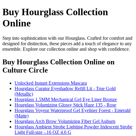
Buy Hourglass Collection
Online
Step into sophistication with our Hourglass. Crafted for comfort and
designed for distinction, these pieces add a touch of elegance to any
ensemble. Explore our collection online and shop with confidence.
Buy Hourglass Collection Online
on
Culture Circle
Unlocked Instant Extensions Mascara
Hourglass Curator Eyeshadow Refill Lit - True Gold
(Metallic)
Hourglass 1.5MM Mechanical Gel Eye Liner Bronze
Hourglass Volumizing Glossy Stick Haze 135 - Rose
Hourglass Voyeur Waterproof Gel Eyeliner Forest - Emerald
(Matte)
Hourglass Arch Brow Volumizing Fiber Gel Auburn
Hourglass Ambient Strobe Lighting Powder Iridescent Strobe
Light Full-size -.16 OZ 4.6 G