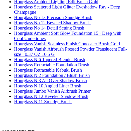
Hourglass Ambient Lighting Edit Brush Gold
Hourglass Scattered Light Glitter Eyeshadow Ray - Deep
Champagne
Hourglass No 13 Precision Smudge Brush
Hourglass No 12 Beveled Shadow Brush
Hourglass No 14 Detail Setting Brush
Hourglass Ambient Soft Glow Foundation 15 - Deep with
Cool Undertones
Hourglass Vanish Seamless Finish Concealer Brush Gold
Hourglass Vanish Airbrush Pressed Powder Translucent Full-
size - 0.37 OZ 10.5 G
Hourglass N 6 Tapered Blender Brush
Hourglass Retractable Foundation Brush
Hourglass Retractable Kabuki Brush
Hourglass N 2 Foundation / Blush Brush
Hourglass N 3 All Over Shadow Brush
Hourglass N 10 Angled Liner Brush
Hourglass Jumbo Vanish Airbrush Primer
Hourglass N 12 Beveled Shadow Brush
Hourglass N 11 Smudge Brush