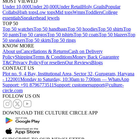
MOST VIEWED
Under 10,000
Under 20,000
Under Retail
Holy Grails
Popular
Collabs
High tops
Low tops
Mid tops
Wmns
Toddlers
College
essentials
Sneakerhead jewels
TOP 50
Top 50 watches
Top 50 handbags
Top 50 hoodies
Top 50 shirts
Top
50 pants
Top 50 cargos
Top 50 tshirts
Top 50 coats
Top 50 blazers
Top
50 sneakers
Top 50 skirts
Top 50 rings
KNOW MORE
About us
Cancellations & Returns
Cash on Delivery
Policy
Shipping
Terms & Conditions
Money Back Guarantee
T&C
Privacy Policy
For resellers
Our Reviews
Blogs
CONTACT US
Plot no. 9, 4 Bay, Institutional Area, Sector 32, Gurugram, Haryana
- 122001
Monday to Saturday, 10:30am to 7:00pm — WhatsApp
Support: +91 8796773511
Support: customersupport@culture-
circle.com
FOLLOW US ON
DOWNLOAD THE CULTURE CIRCLE APP