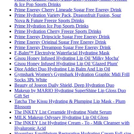
& Ice Pop Sports Drinks
Prime Energy Cherry Limeade Sugar Free Energy Drink
Prime Hydration Variety Pack, Dragonfruit Fusion, Sour
Nova & Future Freeze Sports Drinks
Prime Hydration Ice Pop Sports Drinks
Prime Hydration Cherry Freeze Sports Drinks
Prime Energy Dripscicle Sugar Free Energy Drink
Prime Energy Original Sugar Free Energy Drink
Prime Energy Dreampop Sugar Free Energy Drink
F-Balm™ Electrolyte Waterfacial Hydrating Mask
Gisou Honey Infused Hydrating Lip Oil 'Milky Mocha'
Gisou Honey Infused Hydrating Lip Oil 'Glazed Plum'
Dior Addict Duo Hydrating Lip Balm And Lip Oil
Gymshark Women's Gymshark Hydration Graphic Midi Frill
Socks 3Pk White
Beauty of Joseon Daily Shield, Deep Hydration Duo
Makeup by MARIO Hydrating SuperShine Lip Gloss Duo
Gift Set
Tatcha The Kissu Hydrating & Plumping Lip Mask - Plum
Blossom
The INKEY List Ceramide Hydrating Night Serum
MILK Makeup Odyssey Hydrating Lip Oil Gloss
The INKEY List Hydrating Cream - To - Milk Cleanser with
Hyaluronic Acid
Hourglass Equilibrium Restorative Hydrating Cream Full-size