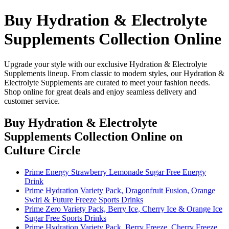
Buy Hydration & Electrolyte
Supplements Collection Online
Upgrade your style with our exclusive Hydration & Electrolyte
Supplements lineup. From classic to modern styles, our Hydration &
Electrolyte Supplements are curated to meet your fashion needs.
Shop online for great deals and enjoy seamless delivery and
customer service.
Buy Hydration & Electrolyte
Supplements Collection Online
on
Culture Circle
Prime Energy Strawberry Lemonade Sugar Free Energy
Drink
Prime Hydration Variety Pack, Dragonfruit Fusion, Orange
Swirl & Future Freeze Sports Drinks
Prime Zero Variety Pack, Berry Ice, Cherry Ice & Orange Ice
Sugar Free Sports Drinks
Prime Hydration Variety Pack, Berry Freeze, Cherry Freeze