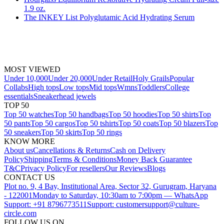
1.9 oz.
The INKEY List Polyglutamic Acid Hydrating Serum
MOST VIEWED
Under 10,000
Under 20,000
Under Retail
Holy Grails
Popular
Collabs
High tops
Low tops
Mid tops
Wmns
Toddlers
College
essentials
Sneakerhead jewels
TOP 50
Top 50 watches
Top 50 handbags
Top 50 hoodies
Top 50 shirts
Top
50 pants
Top 50 cargos
Top 50 tshirts
Top 50 coats
Top 50 blazers
Top
50 sneakers
Top 50 skirts
Top 50 rings
KNOW MORE
About us
Cancellations & Returns
Cash on Delivery
Policy
Shipping
Terms & Conditions
Money Back Guarantee
T&C
Privacy Policy
For resellers
Our Reviews
Blogs
CONTACT US
Plot no. 9, 4 Bay, Institutional Area, Sector 32, Gurugram, Haryana
- 122001
Monday to Saturday, 10:30am to 7:00pm — WhatsApp
Support: +91 8796773511
Support: customersupport@culture-
circle.com
FOLLOW US ON