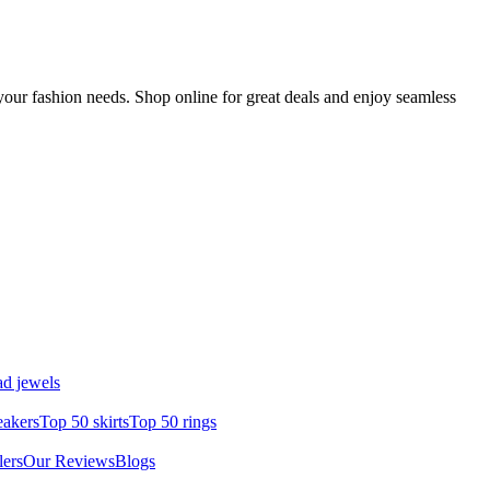
your fashion needs. Shop online for great deals and enjoy seamless
d jewels
eakers
Top 50 skirts
Top 50 rings
lers
Our Reviews
Blogs