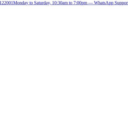
- 122001
Monday to Saturday, 10:30am to 7:00pm — WhatsApp Suppor