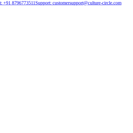
t: +91 8796773511
Support: customersupport@culture-circle.com