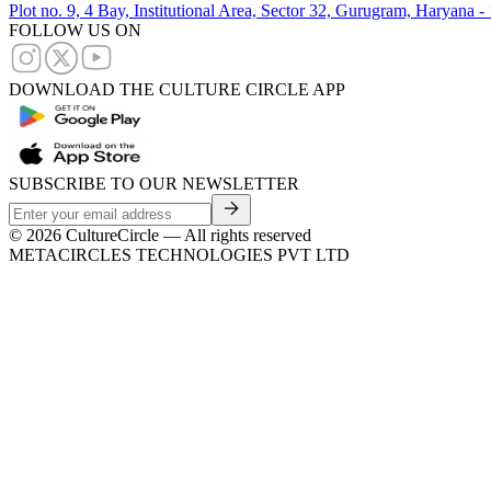
Plot no. 9, 4 Bay, Institutional Area, Sector 32, Gurugram, Haryana 
FOLLOW US ON
DOWNLOAD THE CULTURE CIRCLE APP
SUBSCRIBE TO OUR NEWSLETTER
©
2026
CultureCircle — All rights reserved
METACIRCLES TECHNOLOGIES PVT LTD