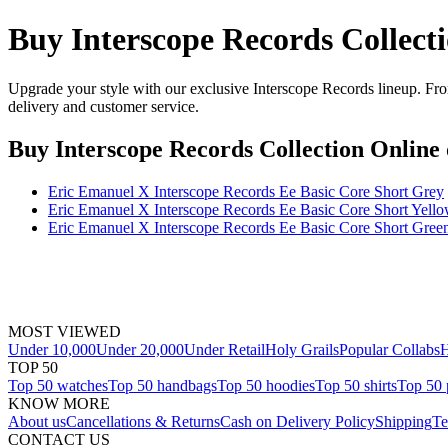
Buy Interscope Records Collect
Upgrade your style with our exclusive Interscope Records lineup. From
delivery and customer service.
Buy Interscope Records Collection Online
Eric Emanuel X Interscope Records Ee Basic Core Short Grey
Eric Emanuel X Interscope Records Ee Basic Core Short Yell
Eric Emanuel X Interscope Records Ee Basic Core Short Gree
MOST VIEWED
Under 10,000
Under 20,000
Under Retail
Holy Grails
Popular Collabs
H
TOP 50
Top 50 watches
Top 50 handbags
Top 50 hoodies
Top 50 shirts
Top 50 
KNOW MORE
About us
Cancellations & Returns
Cash on Delivery Policy
Shipping
Te
CONTACT US