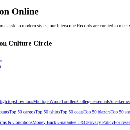
ion Online
 classic to modern styles, our Interscope Records are curated to meet 
on Culture Circle
ow
n
igh tops
Low tops
Mid tops
Wmns
Toddlers
College essentials
Sneakerhea
pants
Top 50 cargos
Top 50 tshirts
Top 50 coats
Top 50 blazers
Top 50 sn
rms & Conditions
Money Back Guarantee T&C
Privacy Policy
For resel