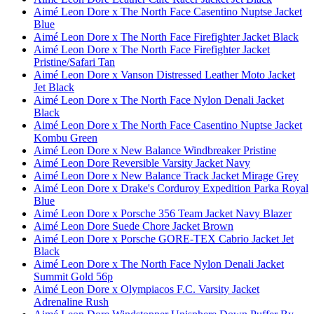
Aimé Leon Dore x The North Face Casentino Nuptse Jacket
Blue
Aimé Leon Dore x The North Face Firefighter Jacket Black
Aimé Leon Dore x The North Face Firefighter Jacket
Pristine/Safari Tan
Aimé Leon Dore x Vanson Distressed Leather Moto Jacket
Jet Black
Aimé Leon Dore x The North Face Nylon Denali Jacket
Black
Aimé Leon Dore x The North Face Casentino Nuptse Jacket
Kombu Green
Aimé Leon Dore x New Balance Windbreaker Pristine
Aimé Leon Dore Reversible Varsity Jacket Navy
Aimé Leon Dore x New Balance Track Jacket Mirage Grey
Aimé Leon Dore x Drake's Corduroy Expedition Parka Royal
Blue
Aimé Leon Dore x Porsche 356 Team Jacket Navy Blazer
Aimé Leon Dore Suede Chore Jacket Brown
Aimé Leon Dore x Porsche GORE-TEX Cabrio Jacket Jet
Black
Aimé Leon Dore x The North Face Nylon Denali Jacket
Summit Gold 56p
Aimé Leon Dore x Olympiacos F.C. Varsity Jacket
Adrenaline Rush