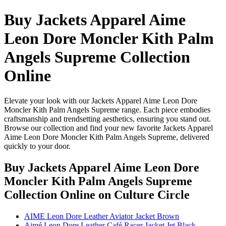
Buy Jackets Apparel Aime
Leon Dore Moncler Kith Palm
Angels Supreme Collection
Online
Elevate your look with our Jackets Apparel Aime Leon Dore
Moncler Kith Palm Angels Supreme range. Each piece embodies
craftsmanship and trendsetting aesthetics, ensuring you stand out.
Browse our collection and find your new favorite Jackets Apparel
Aime Leon Dore Moncler Kith Palm Angels Supreme, delivered
quickly to your door.
Buy Jackets Apparel Aime Leon Dore
Moncler Kith Palm Angels Supreme
Collection Online
on Culture Circle
AIME Leon Dore Leather Aviator Jacket Brown
Aimé Leon Dore Leather Café Racer Jacket Jet Black