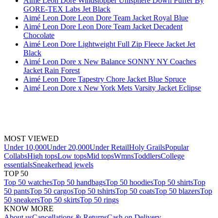
Aimé Leon Dore Windstopper Unisphere Down Puffer By
GORE-TEX Labs Jet Black
Aimé Leon Dore Leon Dore Team Jacket Royal Blue
Aimé Leon Dore Leon Dore Team Jacket Decadent
Chocolate
Aimé Leon Dore Lightweight Full Zip Fleece Jacket Jet
Black
Aimé Leon Dore x New Balance SONNY NY Coaches
Jacket Rain Forest
Aimé Leon Dore Tapestry Chore Jacket Blue Spruce
Aimé Leon Dore x New York Mets Varsity Jacket Eclipse
MOST VIEWED
Under 10,000
Under 20,000
Under Retail
Holy Grails
Popular
Collabs
High tops
Low tops
Mid tops
Wmns
Toddlers
College
essentials
Sneakerhead jewels
TOP 50
Top 50 watches
Top 50 handbags
Top 50 hoodies
Top 50 shirts
Top
50 pants
Top 50 cargos
Top 50 tshirts
Top 50 coats
Top 50 blazers
Top
50 sneakers
Top 50 skirts
Top 50 rings
KNOW MORE
About us
Cancellations & Returns
Cash on Delivery