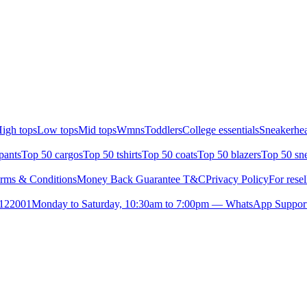
igh tops
Low tops
Mid tops
Wmns
Toddlers
College essentials
Sneakerhea
pants
Top 50 cargos
Top 50 tshirts
Top 50 coats
Top 50 blazers
Top 50 sn
rms & Conditions
Money Back Guarantee T&C
Privacy Policy
For resel
- 122001
Monday to Saturday, 10:30am to 7:00pm — WhatsApp Suppor