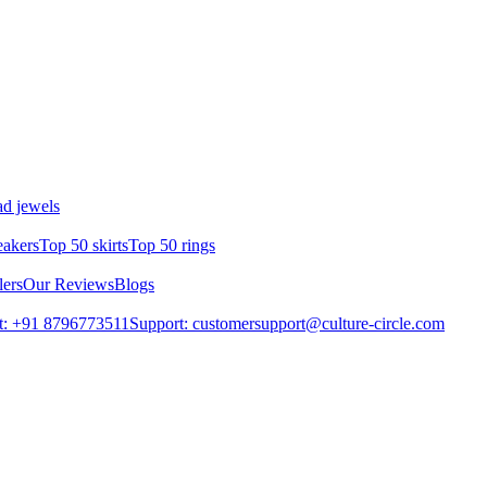
d jewels
eakers
Top 50 skirts
Top 50 rings
lers
Our Reviews
Blogs
t: +91 8796773511
Support: customersupport@culture-circle.com