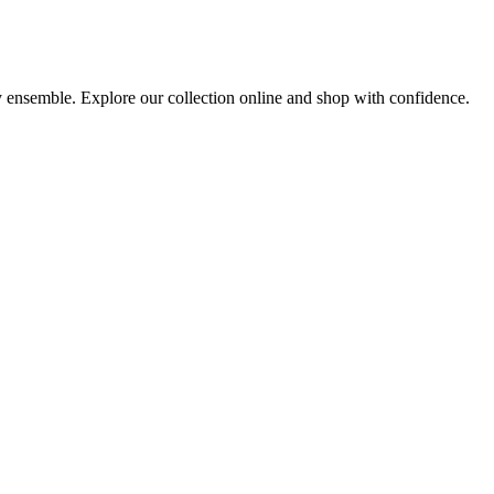
ny ensemble. Explore our collection online and shop with confidence.