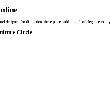
Online
 and designed for distinction, these pieces add a touch of elegance to a
lture Circle