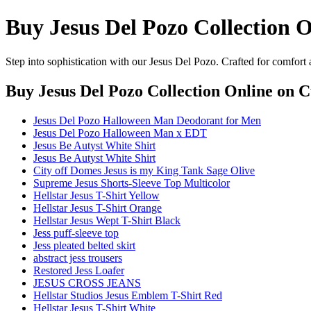
Buy Jesus Del Pozo Collection 
Step into sophistication with our Jesus Del Pozo. Crafted for comfort
Buy Jesus Del Pozo Collection Online
on Cu
Jesus Del Pozo Halloween Man Deodorant for Men
Jesus Del Pozo Halloween Man x EDT
Jesus Be Autyst White Shirt
Jesus Be Autyst White Shirt
City off Domes Jesus is my King Tank Sage Olive
Supreme Jesus Shorts-Sleeve Top Multicolor
Hellstar Jesus T-Shirt Yellow
Hellstar Jesus T-Shirt Orange
Hellstar Jesus Wept T-Shirt Black
Jess puff-sleeve top
Jess pleated belted skirt
abstract jess trousers
Restored Jess Loafer
JESUS CROSS JEANS
Hellstar Studios Jesus Emblem T-Shirt Red
Hellstar Jesus T-Shirt White