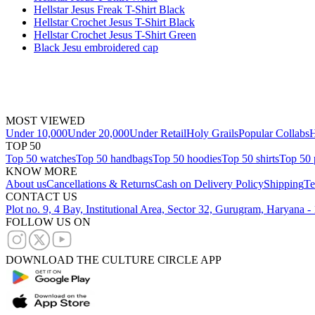
Hellstar Jesus Freak T-Shirt Black
Hellstar Crochet Jesus T-Shirt Black
Hellstar Crochet Jesus T-Shirt Green
Black Jesu embroidered cap
MOST VIEWED
Under 10,000
Under 20,000
Under Retail
Holy Grails
Popular Collabs
H
TOP 50
Top 50 watches
Top 50 handbags
Top 50 hoodies
Top 50 shirts
Top 50 
KNOW MORE
About us
Cancellations & Returns
Cash on Delivery Policy
Shipping
Te
CONTACT US
Plot no. 9, 4 Bay, Institutional Area, Sector 32, Gurugram, Haryana 
FOLLOW US ON
DOWNLOAD THE CULTURE CIRCLE APP