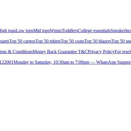
igh tops
Low tops
Mid tops
Wmns
Toddlers
College essentials
Sneakerhea
pants
Top 50 cargos
Top 50 tshirts
Top 50 coats
Top 50 blazers
Top 50 sn
rms & Conditions
Money Back Guarantee T&C
Privacy Policy
For resel
- 122001
Monday to Saturday, 10:30am to 7:00pm — WhatsApp Suppor