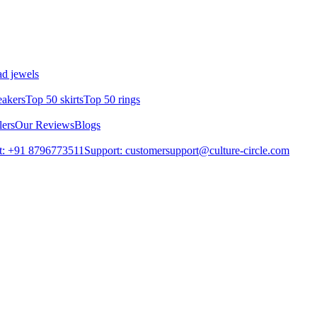
d jewels
eakers
Top 50 skirts
Top 50 rings
lers
Our Reviews
Blogs
t: +91 8796773511
Support: customersupport@culture-circle.com