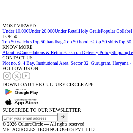
MOST VIEWED
Under 10,000
Under 20,000
Under Retail
Holy Grails
Popular Collabs
H
TOP 50
Top 50 watches
Top 50 handbags
Top 50 hoodies
Top 50 shirts
Top 50 
KNOW MORE
About us
Cancellations & Returns
Cash on Delivery Policy
Shipping
Te
CONTACT US
Plot no. 9, 4 Bay, Institutional Area, Sector 32, Gurugram, Haryana 
FOLLOW US ON
DOWNLOAD THE CULTURE CIRCLE APP
SUBSCRIBE TO OUR NEWSLETTER
©
2026
CultureCircle — All rights reserved
METACIRCLES TECHNOLOGIES PVT LTD