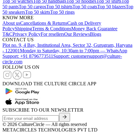
Top 50 watches
Top 50 handbags
Top 50 hoodies
Top 50 shirts
Top
50 pants
Top 50 cargos
Top 50 tshirts
Top 50 coats
Top 50 blazers
Top
50 sneakers
Top 50 skirts
Top 50 rings
KNOW MORE
About us
Cancellations & Returns
Cash on Delivery
Policy
Shipping
Terms & Conditions
Money Back Guarantee
T&C
Privacy Policy
For resellers
Our Reviews
Blogs
CONTACT US
Plot no. 9, 4 Bay, Institutional Area, Sector 32, Gurugram, Haryana
- 122001
Monday to Saturday, 10:30am to 7:00pm — WhatsApp
Support: +91 8796773511
Support: customersupport@culture-
circle.com
FOLLOW US ON
DOWNLOAD THE CULTURE CIRCLE APP
SUBSCRIBE TO OUR NEWSLETTER
©
2026
CultureCircle — All rights reserved
METACIRCLES TECHNOLOGIES PVT LTD