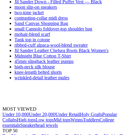
Jil Sander Down - Filled Puffer Vest — Black
moon slip-on sneakers
two-tone jacket
contrasting-collar midi dress
Sand Canvas Shopping Bag
small Cannolo foldover-top shoulder bag
mohair-blend scarf
Tank top in cotone
ribbed-cuff alpaca-wool-blend sweater
Jil Sander Leather Chelsea Boots Black Women's
Midnight Blue Cotton T-Shirt
45mm slingback leather pumps
high-neck silk blouse
knee-length belted shorts
wrinkled-detail leather mules
MOST VIEWED
Under 10,000
Under 20,000
Under Retail
Holy Grails
Popular
Collabs
High tops
Low tops
Mid tops
Wmns
Toddlers
College
essentials
Sneakerhead jewels
TOP 50