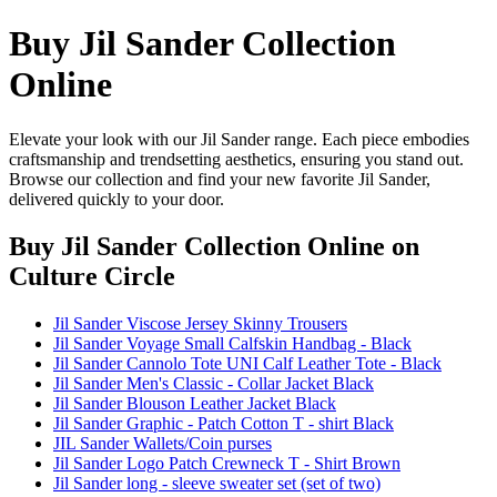
Buy Jil Sander Collection
Online
Elevate your look with our Jil Sander range. Each piece embodies
craftsmanship and trendsetting aesthetics, ensuring you stand out.
Browse our collection and find your new favorite Jil Sander,
delivered quickly to your door.
Buy Jil Sander Collection Online
on
Culture Circle
Jil Sander Viscose Jersey Skinny Trousers
Jil Sander Voyage Small Calfskin Handbag - Black
Jil Sander Cannolo Tote UNI Calf Leather Tote - Black
Jil Sander Men's Classic - Collar Jacket Black
Jil Sander Blouson Leather Jacket Black
Jil Sander Graphic - Patch Cotton T - shirt Black
JIL Sander Wallets/Coin purses
Jil Sander Logo Patch Crewneck T - Shirt Brown
Jil Sander long - sleeve sweater set (set of two)