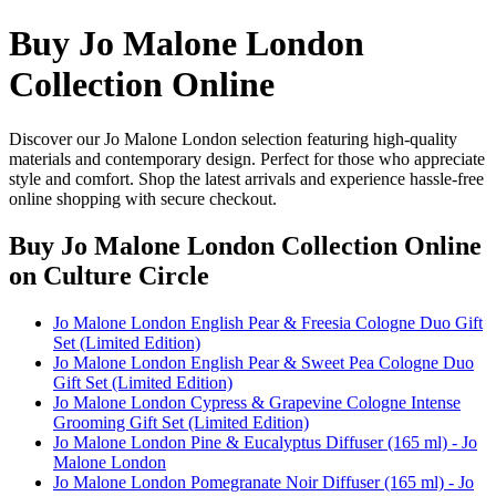
Buy Jo Malone London
Collection Online
Discover our Jo Malone London selection featuring high-quality
materials and contemporary design. Perfect for those who appreciate
style and comfort. Shop the latest arrivals and experience hassle-free
online shopping with secure checkout.
Buy Jo Malone London Collection Online
on Culture Circle
Jo Malone London English Pear & Freesia Cologne Duo Gift
Set (Limited Edition)
Jo Malone London English Pear & Sweet Pea Cologne Duo
Gift Set (Limited Edition)
Jo Malone London Cypress & Grapevine Cologne Intense
Grooming Gift Set (Limited Edition)
Jo Malone London Pine & Eucalyptus Diffuser (165 ml) - Jo
Malone London
Jo Malone London Pomegranate Noir Diffuser (165 ml) - Jo