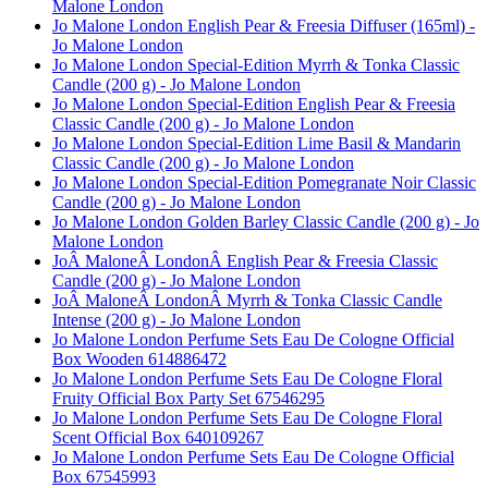
Malone London
Jo Malone London English Pear & Freesia Diffuser (165ml) -
Jo Malone London
Jo Malone London Special-Edition Myrrh & Tonka Classic
Candle (200 g) - Jo Malone London
Jo Malone London Special-Edition English Pear & Freesia
Classic Candle (200 g) - Jo Malone London
Jo Malone London Special-Edition Lime Basil & Mandarin
Classic Candle (200 g) - Jo Malone London
Jo Malone London Special-Edition Pomegranate Noir Classic
Candle (200 g) - Jo Malone London
Jo Malone London Golden Barley Classic Candle (200 g) - Jo
Malone London
JoÂ MaloneÂ LondonÂ English Pear & Freesia Classic
Candle (200 g) - Jo Malone London
JoÂ MaloneÂ LondonÂ Myrrh & Tonka Classic Candle
Intense (200 g) - Jo Malone London
Jo Malone London Perfume Sets Eau De Cologne Official
Box Wooden 614886472
Jo Malone London Perfume Sets Eau De Cologne Floral
Fruity Official Box Party Set 67546295
Jo Malone London Perfume Sets Eau De Cologne Floral
Scent Official Box 640109267
Jo Malone London Perfume Sets Eau De Cologne Official
Box 67545993