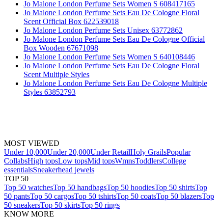
Jo Malone London Perfume Sets Women S 608417165
Jo Malone London Perfume Sets Eau De Cologne Floral
Scent Official Box 622539018
Jo Malone London Perfume Sets Unisex 63772862
Jo Malone London Perfume Sets Eau De Cologne Official
Box Wooden 67671098
Jo Malone London Perfume Sets Women S 640108446
Jo Malone London Perfume Sets Eau De Cologne Floral
Scent Multiple Styles
Jo Malone London Perfume Sets Eau De Cologne Multiple
Styles 63852793
MOST VIEWED
Under 10,000
Under 20,000
Under Retail
Holy Grails
Popular
Collabs
High tops
Low tops
Mid tops
Wmns
Toddlers
College
essentials
Sneakerhead jewels
TOP 50
Top 50 watches
Top 50 handbags
Top 50 hoodies
Top 50 shirts
Top
50 pants
Top 50 cargos
Top 50 tshirts
Top 50 coats
Top 50 blazers
Top
50 sneakers
Top 50 skirts
Top 50 rings
KNOW MORE