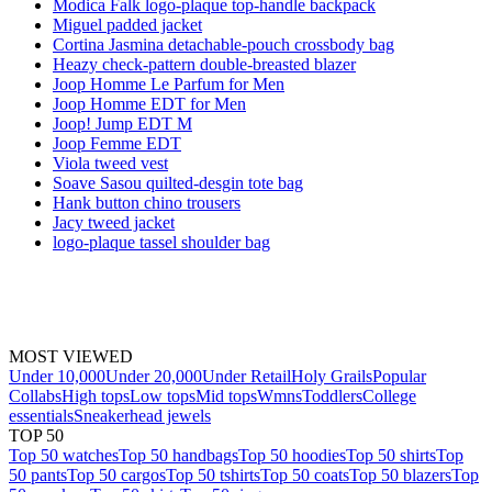
Modica Falk logo-plaque top-handle backpack
Miguel padded jacket
Cortina Jasmina detachable-pouch crossbody bag
Heazy check-pattern double-breasted blazer
Joop Homme Le Parfum for Men
Joop Homme EDT for Men
Joop! Jump EDT M
Joop Femme EDT
Viola tweed vest
Soave Sasou quilted-desgin tote bag
Hank button chino trousers
Jacy tweed jacket
logo-plaque tassel shoulder bag
MOST VIEWED
Under 10,000
Under 20,000
Under Retail
Holy Grails
Popular
Collabs
High tops
Low tops
Mid tops
Wmns
Toddlers
College
essentials
Sneakerhead jewels
TOP 50
Top 50 watches
Top 50 handbags
Top 50 hoodies
Top 50 shirts
Top
50 pants
Top 50 cargos
Top 50 tshirts
Top 50 coats
Top 50 blazers
Top