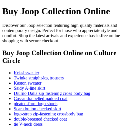
Buy Joop Collection Online
Discover our Joop selection featuring high-quality materials and
contemporary design. Perfect for those who appreciate style and
comfort. Shop the latest arrivals and experience hassle-free online
shopping with secure checkout.
Buy Joop Collection Online
on Culture
Circle
Krissi sweater
Twinka straight-leg trousers
Kaston sweater
Saidy A-line skirt
Diurno Dalia zip-fastening cross-body bag
Cassandra belted-padded coat
pleated-front logo shorts
Scara button checked skirt
logo-strap zip-fastening crossbody bag
double-breasted checked coat
tie V-neck dress