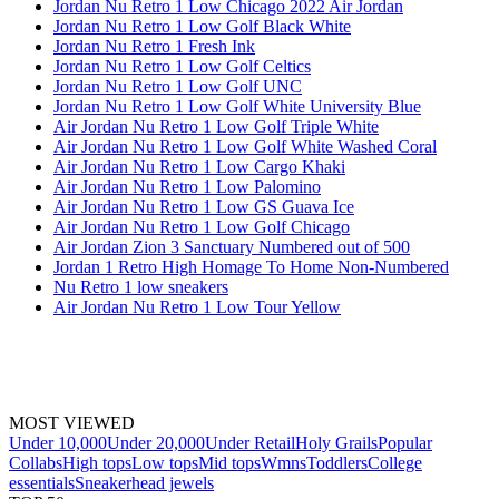
Jordan Nu Retro 1 Low Chicago 2022 Air Jordan
Jordan Nu Retro 1 Low Golf Black White
Jordan Nu Retro 1 Fresh Ink
Jordan Nu Retro 1 Low Golf Celtics
Jordan Nu Retro 1 Low Golf UNC
Jordan Nu Retro 1 Low Golf White University Blue
Air Jordan Nu Retro 1 Low Golf Triple White
Air Jordan Nu Retro 1 Low Golf White Washed Coral
Air Jordan Nu Retro 1 Low Cargo Khaki
Air Jordan Nu Retro 1 Low Palomino
Air Jordan Nu Retro 1 Low GS Guava Ice
Air Jordan Nu Retro 1 Low Golf Chicago
Air Jordan Zion 3 Sanctuary Numbered out of 500
Jordan 1 Retro High Homage To Home Non-Numbered
Nu Retro 1 low sneakers
Air Jordan Nu Retro 1 Low Tour Yellow
MOST VIEWED
Under 10,000
Under 20,000
Under Retail
Holy Grails
Popular
Collabs
High tops
Low tops
Mid tops
Wmns
Toddlers
College
essentials
Sneakerhead jewels