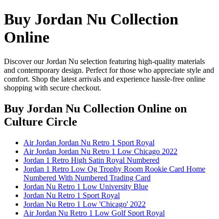
Buy Jordan Nu Collection
Online
Discover our Jordan Nu selection featuring high-quality materials
and contemporary design. Perfect for those who appreciate style and
comfort. Shop the latest arrivals and experience hassle-free online
shopping with secure checkout.
Buy Jordan Nu Collection Online
on
Culture Circle
Air Jordan Jordan Nu Retro 1 Sport Royal
Air Jordan Jordan Nu Retro 1 Low Chicago 2022
Jordan 1 Retro High Satin Royal Numbered
Jordan 1 Retro Low Og Trophy Room Rookie Card Home
Numbered With Numbered Trading Card
Jordan Nu Retro 1 Low University Blue
Jordan Nu Retro 1 Sport Royal
Jordan Nu Retro 1 Low 'Chicago' 2022
Air Jordan Nu Retro 1 Low Golf Sport Royal