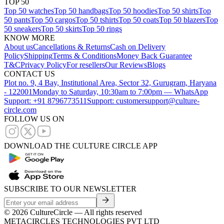
TOP 50
Top 50 watches
Top 50 handbags
Top 50 hoodies
Top 50 shirts
Top
50 pants
Top 50 cargos
Top 50 tshirts
Top 50 coats
Top 50 blazers
Top
50 sneakers
Top 50 skirts
Top 50 rings
KNOW MORE
About us
Cancellations & Returns
Cash on Delivery
Policy
Shipping
Terms & Conditions
Money Back Guarantee
T&C
Privacy Policy
For resellers
Our Reviews
Blogs
CONTACT US
Plot no. 9, 4 Bay, Institutional Area, Sector 32, Gurugram, Haryana
- 122001
Monday to Saturday, 10:30am to 7:00pm — WhatsApp
Support: +91 8796773511
Support: customersupport@culture-
circle.com
FOLLOW US ON
DOWNLOAD THE CULTURE CIRCLE APP
SUBSCRIBE TO OUR NEWSLETTER
©
2026
CultureCircle — All rights reserved
METACIRCLES TECHNOLOGIES PVT LTD