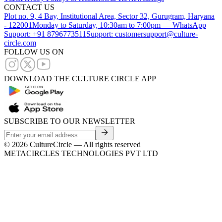
CONTACT US
Plot no. 9, 4 Bay, Institutional Area, Sector 32, Gurugram, Haryana
- 122001
Monday to Saturday, 10:30am to 7:00pm — WhatsApp
Support: +91 8796773511
Support: customersupport@culture-
circle.com
FOLLOW US ON
DOWNLOAD THE CULTURE CIRCLE APP
SUBSCRIBE TO OUR NEWSLETTER
©
2026
CultureCircle — All rights reserved
METACIRCLES TECHNOLOGIES PVT LTD