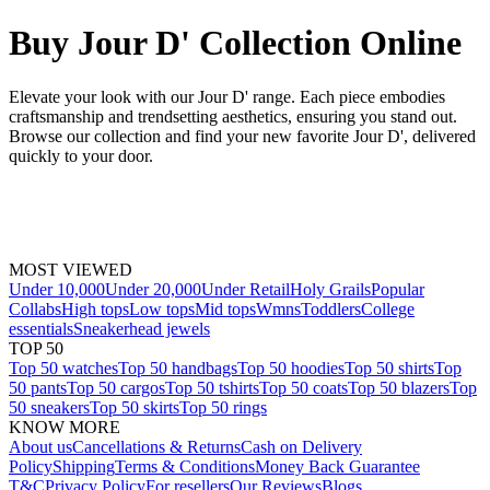
Buy Jour D' Collection Online
Elevate your look with our Jour D' range. Each piece embodies
craftsmanship and trendsetting aesthetics, ensuring you stand out.
Browse our collection and find your new favorite Jour D', delivered
quickly to your door.
MOST VIEWED
Under 10,000
Under 20,000
Under Retail
Holy Grails
Popular
Collabs
High tops
Low tops
Mid tops
Wmns
Toddlers
College
essentials
Sneakerhead jewels
TOP 50
Top 50 watches
Top 50 handbags
Top 50 hoodies
Top 50 shirts
Top
50 pants
Top 50 cargos
Top 50 tshirts
Top 50 coats
Top 50 blazers
Top
50 sneakers
Top 50 skirts
Top 50 rings
KNOW MORE
About us
Cancellations & Returns
Cash on Delivery
Policy
Shipping
Terms & Conditions
Money Back Guarantee
T&C
Privacy Policy
For resellers
Our Reviews
Blogs