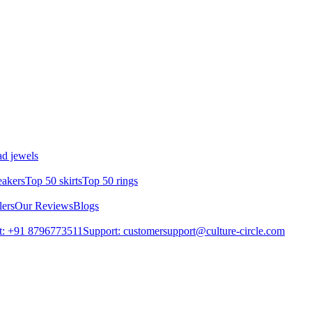
d jewels
eakers
Top 50 skirts
Top 50 rings
lers
Our Reviews
Blogs
t: +91 8796773511
Support: customersupport@culture-circle.com