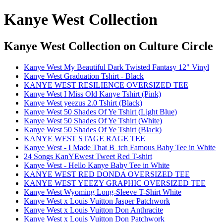
Kanye West Collection
Kanye West Collection
on Culture Circle
Kanye West My Beautiful Dark Twisted Fantasy 12" Vinyl
Kanye West Graduation Tshirt - Black
KANYE WEST RESILIENCE OVERSIZED TEE
Kanye West I Miss Old Kanye Tshirt (Pink)
Kanye West yeezus 2.0 Tshirt (Black)
Kanye West 50 Shades Of Ye Tshirt (Light Blue)
Kanye West 50 Shades Of Ye Tshirt (White)
Kanye West 50 Shades Of Ye Tshirt (Black)
KANYE WEST STAGE RAGE TEE
Kanye West - I Made That B_tch Famous Baby Tee in White
24 Songs KanYEwest Tweet Red T-shirt
Kanye West - Hello Kanye Baby Tee in White
KANYE WEST RED DONDA OVERSIZED TEE
KANYE WEST YEEZY GRAPHIC OVERSIZED TEE
Kanye West Wyoming Long-Sleeve T-Shirt White
Kanye West x Louis Vuitton Jasper Patchwork
Kanye West x Louis Vuitton Don Anthracite
Kanye West x Louis Vuitton Don Patchwork