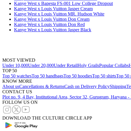
Kanye West x Bapesta FS-001 Low College Dropout
Kanye West x Louis Vuitton Jasper Cream
Kanye West x Louis Vuitton MR. Hudson White
Kanye West x Louis Vuitton Don Cream
Kanye West x Louis Vuitton Don Red
Kanye West x Louis Vuitton Jasper Black
MOST VIEWED
Under 10,000
Under 20,000
Under Retail
Holy Grails
Popular Collabs
H
TOP 50
Top 50 watches
Top 50 handbags
Top 50 hoodies
Top 50 shirts
Top 50 
KNOW MORE
About us
Cancellations & Returns
Cash on Delivery Policy
Shipping
Te
CONTACT US
Plot no. 9, 4 Bay, Institutional Area, Sector 32, Gurugram, Haryana 
FOLLOW US ON
DOWNLOAD THE CULTURE CIRCLE APP