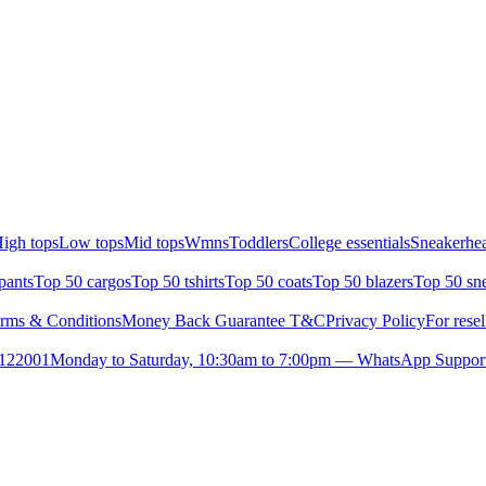
igh tops
Low tops
Mid tops
Wmns
Toddlers
College essentials
Sneakerhea
pants
Top 50 cargos
Top 50 tshirts
Top 50 coats
Top 50 blazers
Top 50 sn
rms & Conditions
Money Back Guarantee T&C
Privacy Policy
For resel
- 122001
Monday to Saturday, 10:30am to 7:00pm — WhatsApp Suppor