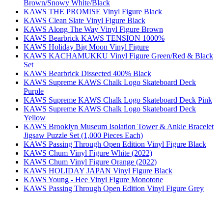
Brown/Snowy White/Black
KAWS THE PROMISE Vinyl Figure Black
KAWS Clean Slate Vinyl Figure Black
KAWS Along The Way Vinyl Figure Brown
KAWS Bearbrick KAWS TENSION 1000%
KAWS Holiday Big Moon Vinyl Figure
KAWS KACHAMUKKU Vinyl Figure Green/Red & Black
Set
KAWS Bearbrick Dissected 400% Black
KAWS Supreme KAWS Chalk Logo Skateboard Deck
Purple
KAWS Supreme KAWS Chalk Logo Skateboard Deck Pink
KAWS Supreme KAWS Chalk Logo Skateboard Deck
Yellow
KAWS Brooklyn Museum Isolation Tower & Ankle Bracelet
Jigsaw Puzzle Set (1,000 Pieces Each)
KAWS Passing Through Open Edition Vinyl Figure Black
KAWS Chum Vinyl Figure White (2022)
KAWS Chum Vinyl Figure Orange (2022)
KAWS HOLIDAY JAPAN Vinyl Figure Black
KAWS Young - Hee Vinyl Figure Monotone
KAWS Passing Through Open Edition Vinyl Figure Grey