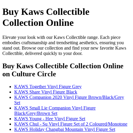
Buy Kaws Collectible
Collection Online
Elevate your look with our Kaws Collectible range. Each piece
embodies craftsmanship and trendsetting aesthetics, ensuring you
stand out. Browse our collection and find your new favorite Kaws
Collectible, delivered quickly to your door.
Buy Kaws Collectible Collection Online
on Culture Circle
KAWS Together Vinyl Figure Grey
KAWS Share Vinyl Figure Black
KAWS Companion 2020 Vinyl Figure Brown/Black/Grey
Set
KAWS Small Lie Companion Vinyl Figure
Black/Grey/Brown Set
KAWS Young - Hee Vinyl Figure Set
KAWS Chul - Su Vinyl Figure Set of 2 Coloured/Monotone
KAWS Holiday Changbai Mountain Vinyl Figure Set