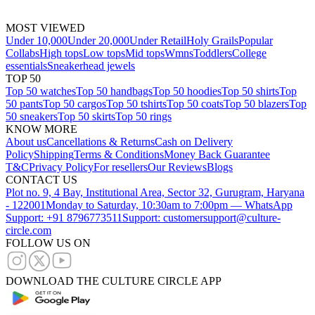
MOST VIEWED
Under 10,000
Under 20,000
Under Retail
Holy Grails
Popular
Collabs
High tops
Low tops
Mid tops
Wmns
Toddlers
College
essentials
Sneakerhead jewels
TOP 50
Top 50 watches
Top 50 handbags
Top 50 hoodies
Top 50 shirts
Top
50 pants
Top 50 cargos
Top 50 tshirts
Top 50 coats
Top 50 blazers
Top
50 sneakers
Top 50 skirts
Top 50 rings
KNOW MORE
About us
Cancellations & Returns
Cash on Delivery
Policy
Shipping
Terms & Conditions
Money Back Guarantee
T&C
Privacy Policy
For resellers
Our Reviews
Blogs
CONTACT US
Plot no. 9, 4 Bay, Institutional Area, Sector 32, Gurugram, Haryana
- 122001
Monday to Saturday, 10:30am to 7:00pm — WhatsApp
Support: +91 8796773511
Support: customersupport@culture-
circle.com
FOLLOW US ON
DOWNLOAD THE CULTURE CIRCLE APP