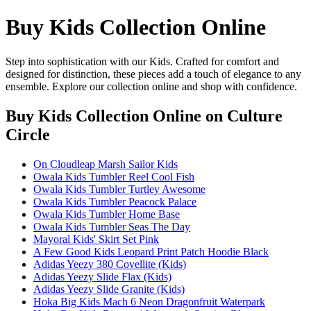
Buy Kids Collection Online
Step into sophistication with our Kids. Crafted for comfort and
designed for distinction, these pieces add a touch of elegance to any
ensemble. Explore our collection online and shop with confidence.
Buy Kids Collection Online
on Culture
Circle
On Cloudleap Marsh Sailor Kids
Owala Kids Tumbler Reel Cool Fish
Owala Kids Tumbler Turtley Awesome
Owala Kids Tumbler Peacock Palace
Owala Kids Tumbler Home Base
Owala Kids Tumbler Seas The Day
Mayoral Kids' Skirt Set Pink
A Few Good Kids Leopard Print Patch Hoodie Black
Adidas Yeezy 380 Covellite (Kids)
Adidas Yeezy Slide Flax (Kids)
Adidas Yeezy Slide Granite (Kids)
Hoka Big Kids Mach 6 Neon Dragonfruit Waterpark