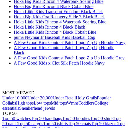
Hoka Big Kids Rincon 4 Waterpark Soaring Blue
Hoka Big Kids Rincon 4 Black Cobalt Blue
Hoka Little Kids Transport Freedom Black Black
Hoka Big Kids Ora Recovery Slide 3 Black Black
Hoka Little Kids Rincon 4 Waterpark Soaring Blue
Hoka Little Kids Rincon 4 Black Black
Hoka Little Kids Rincon 4 Black Cobalt Blue
puma Neymar Jr Baseball Kids Baseball Cap
A Few Good Kids Contrast Patch Logo Zip Up Hoodie Navy
A Few Good Kids Contrast Patch Logo Zip Up Hoodie
Black
A Few Good Kids Contrast Patch Logo Zip Up Hoodie Grey
A Few Good Kids x Clot Silk Patch Hoodie Navy
MOST VIEWED
Under 10,000
Under 20,000
Under Retail
Holy Grails
Popular
Collabs
High tops
Low tops
Mid tops
Wmns
Toddlers
College
essentials
Sneakerhead jewels
TOP 50
Top 50 watches
Top 50 handbags
Top 50 hoodies
Top 50 shirts
Top
50 pants
Top 50 cargos
Top 50 tshirts
Top 50 coats
Top 50 blazers
Top