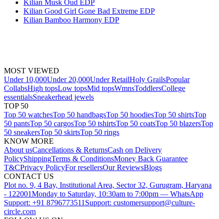
Kilian Musk Oud EDP
Kilian Good Girl Gone Bad Extreme EDP
Kilian Bamboo Harmony EDP
MOST VIEWED
Under 10,000
Under 20,000
Under Retail
Holy Grails
Popular
Collabs
High tops
Low tops
Mid tops
Wmns
Toddlers
College
essentials
Sneakerhead jewels
TOP 50
Top 50 watches
Top 50 handbags
Top 50 hoodies
Top 50 shirts
Top
50 pants
Top 50 cargos
Top 50 tshirts
Top 50 coats
Top 50 blazers
Top
50 sneakers
Top 50 skirts
Top 50 rings
KNOW MORE
About us
Cancellations & Returns
Cash on Delivery
Policy
Shipping
Terms & Conditions
Money Back Guarantee
T&C
Privacy Policy
For resellers
Our Reviews
Blogs
CONTACT US
Plot no. 9, 4 Bay, Institutional Area, Sector 32, Gurugram, Haryana
- 122001
Monday to Saturday, 10:30am to 7:00pm — WhatsApp
Support: +91 8796773511
Support: customersupport@culture-
circle.com