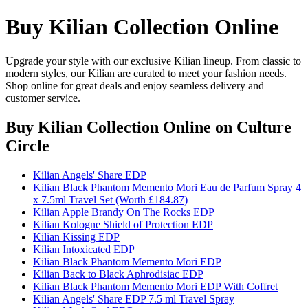
Buy Kilian Collection Online
Upgrade your style with our exclusive Kilian lineup. From classic to
modern styles, our Kilian are curated to meet your fashion needs.
Shop online for great deals and enjoy seamless delivery and
customer service.
Buy Kilian Collection Online
on Culture
Circle
Kilian Angels' Share EDP
Kilian Black Phantom Memento Mori Eau de Parfum Spray 4
x 7.5ml Travel Set (Worth £184.87)
Kilian Apple Brandy On The Rocks EDP
Kilian Kologne Shield of Protection EDP
Kilian Kissing EDP
Kilian Intoxicated EDP
Kilian Black Phantom Memento Mori EDP
Kilian Back to Black Aphrodisiac EDP
Kilian Black Phantom Memento Mori EDP With Coffret
Kilian Angels' Share EDP 7.5 ml Travel Spray