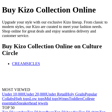
Buy Kizo Collection Online
Upgrade your style with our exclusive Kizo lineup. From classic to
modern styles, our Kizo are curated to meet your fashion needs.
Shop online for great deals and enjoy seamless delivery and
customer service.
Buy Kizo Collection Online
on Culture
Circle
CREAMSICLES
MOST VIEWED
Under 10,000
Under 20,000
Under Retail
Holy Grails
Popular
Collabs
High tops
Low tops
Mid tops
Wmns
Toddlers
College
essentials
Sneakerhead jewels
TOP 50