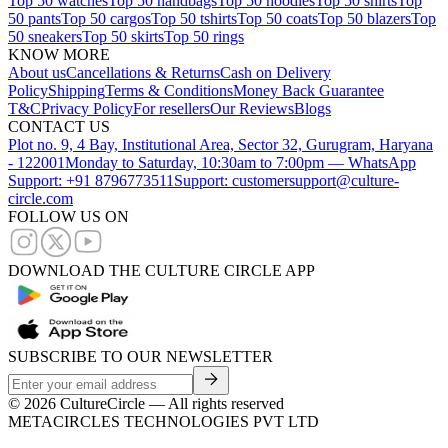
Top 50 watches
Top 50 handbags
Top 50 hoodies
Top 50 shirts
Top
50 pants
Top 50 cargos
Top 50 tshirts
Top 50 coats
Top 50 blazers
Top
50 sneakers
Top 50 skirts
Top 50 rings
KNOW MORE
About us
Cancellations & Returns
Cash on Delivery
Policy
Shipping
Terms & Conditions
Money Back Guarantee
T&C
Privacy Policy
For resellers
Our Reviews
Blogs
CONTACT US
Plot no. 9, 4 Bay, Institutional Area, Sector 32, Gurugram, Haryana
- 122001
Monday to Saturday, 10:30am to 7:00pm — WhatsApp
Support: +91 8796773511
Support: customersupport@culture-
circle.com
FOLLOW US ON
DOWNLOAD THE CULTURE CIRCLE APP
SUBSCRIBE TO OUR NEWSLETTER
©
2026
CultureCircle — All rights reserved
METACIRCLES TECHNOLOGIES PVT LTD