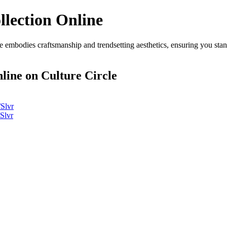
llection Online
 embodies craftsmanship and trendsetting aesthetics, ensuring you sta
nline
on Culture Circle
Slvr
Slvr