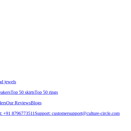
d jewels
eakers
Top 50 skirts
Top 50 rings
lers
Our Reviews
Blogs
t: +91 8796773511
Support: customersupport@culture-circle.com