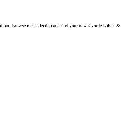
nd out. Browse our collection and find your new favorite Labels &