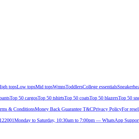
igh tops
Low tops
Mid tops
Wmns
Toddlers
College essentials
Sneakerhea
pants
Top 50 cargos
Top 50 tshirts
Top 50 coats
Top 50 blazers
Top 50 sn
rms & Conditions
Money Back Guarantee T&C
Privacy Policy
For resel
- 122001
Monday to Saturday, 10:30am to 7:00pm — WhatsApp Suppor