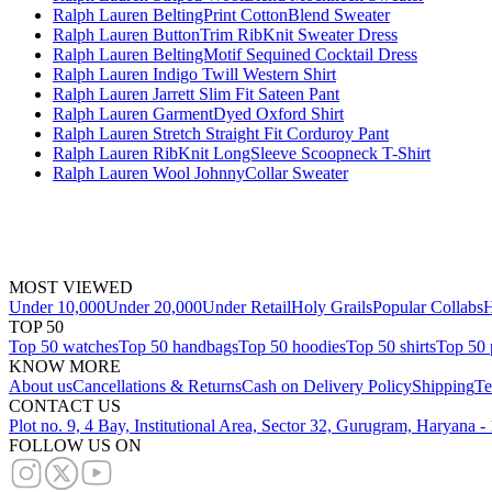
Ralph Lauren BeltingPrint CottonBlend Sweater
Ralph Lauren ButtonTrim RibKnit Sweater Dress
Ralph Lauren BeltingMotif Sequined Cocktail Dress
Ralph Lauren Indigo Twill Western Shirt
Ralph Lauren Jarrett Slim Fit Sateen Pant
Ralph Lauren GarmentDyed Oxford Shirt
Ralph Lauren Stretch Straight Fit Corduroy Pant
Ralph Lauren RibKnit LongSleeve Scoopneck T-Shirt
Ralph Lauren Wool JohnnyCollar Sweater
MOST VIEWED
Under 10,000
Under 20,000
Under Retail
Holy Grails
Popular Collabs
H
TOP 50
Top 50 watches
Top 50 handbags
Top 50 hoodies
Top 50 shirts
Top 50 
KNOW MORE
About us
Cancellations & Returns
Cash on Delivery Policy
Shipping
Te
CONTACT US
Plot no. 9, 4 Bay, Institutional Area, Sector 32, Gurugram, Haryana 
FOLLOW US ON