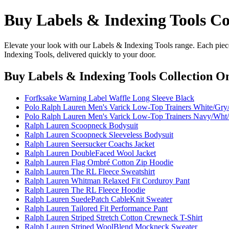
Buy Labels & Indexing Tools Co
Elevate your look with our Labels & Indexing Tools range. Each piece
Indexing Tools, delivered quickly to your door.
Buy Labels & Indexing Tools Collection O
Forfksake Warning Label Waffle Long Sleeve Black
Polo Ralph Lauren Men's Varick Low-Top Trainers White/Gry/
Polo Ralph Lauren Men's Varick Low-Top Trainers Navy/Wht/
Ralph Lauren Scoopneck Bodysuit
Ralph Lauren Scoopneck Sleeveless Bodysuit
Ralph Lauren Seersucker Coachs Jacket
Ralph Lauren DoubleFaced Wool Jacket
Ralph Lauren Flag Ombré Cotton Zip Hoodie
Ralph Lauren The RL Fleece Sweatshirt
Ralph Lauren Whitman Relaxed Fit Corduroy Pant
Ralph Lauren The RL Fleece Hoodie
Ralph Lauren SuedePatch CableKnit Sweater
Ralph Lauren Tailored Fit Performance Pant
Ralph Lauren Striped Stretch Cotton Crewneck T-Shirt
Ralph Lauren Striped WoolBlend Mockneck Sweater