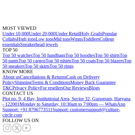
MOST VIEWED
Under 10,000
Under 20,000
Under Retail
Holy Grails
Popular
Collabs
High tops
Low tops
Mid tops
Wmns
Toddlers
College
essentials
Sneakerhead jewels
TOP 50
Top 50 watches
Top 50 handbags
Top 50 hoodies
Top 50 shirts
Top
50 pants
Top 50 cargos
Top 50 tshirts
Top 50 coats
Top 50 blazers
Top
50 sneakers
Top 50 skirts
Top 50 rings
KNOW MORE
About us
Cancellations & Returns
Cash on Delivery
Policy
Shipping
Terms & Conditions
Money Back Guarantee
T&C
Privacy Policy
For resellers
Our Reviews
Blogs
CONTACT US
Plot no. 9, 4 Bay, Institutional Area, Sector 32, Gurugram, Haryana
- 122001
Monday to Saturday, 10:30am to 7:00pm — WhatsApp
Support: +91 8796773511
Support: customersupport@culture-
circle.com
FOLLOW US ON