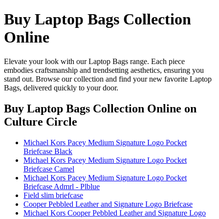
Buy Laptop Bags Collection
Online
Elevate your look with our Laptop Bags range. Each piece
embodies craftsmanship and trendsetting aesthetics, ensuring you
stand out. Browse our collection and find your new favorite Laptop
Bags, delivered quickly to your door.
Buy Laptop Bags Collection Online
on
Culture Circle
Michael Kors Pacey Medium Signature Logo Pocket
Briefcase Black
Michael Kors Pacey Medium Signature Logo Pocket
Briefcase Camel
Michael Kors Pacey Medium Signature Logo Pocket
Briefcase Admrl - Plblue
Field slim briefcase
Cooper Pebbled Leather and Signature Logo Briefcase
Michael Kors Cooper Pebbled Leather and Signature Logo