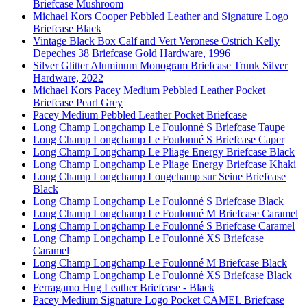
Briefcase Mushroom
Michael Kors Cooper Pebbled Leather and Signature Logo
Briefcase Black
Vintage Black Box Calf and Vert Veronese Ostrich Kelly
Depeches 38 Briefcase Gold Hardware, 1996
Silver Glitter Aluminum Monogram Briefcase Trunk Silver
Hardware, 2022
Michael Kors Pacey Medium Pebbled Leather Pocket
Briefcase Pearl Grey
Pacey Medium Pebbled Leather Pocket Briefcase
Long Champ Longchamp Le Foulonné S Briefcase Taupe
Long Champ Longchamp Le Foulonné S Briefcase Caper
Long Champ Longchamp Le Pliage Energy Briefcase Black
Long Champ Longchamp Le Pliage Energy Briefcase Khaki
Long Champ Longchamp Longchamp sur Seine Briefcase
Black
Long Champ Longchamp Le Foulonné S Briefcase Black
Long Champ Longchamp Le Foulonné M Briefcase Caramel
Long Champ Longchamp Le Foulonné S Briefcase Caramel
Long Champ Longchamp Le Foulonné XS Briefcase
Caramel
Long Champ Longchamp Le Foulonné M Briefcase Black
Long Champ Longchamp Le Foulonné XS Briefcase Black
Ferragamo Hug Leather Briefcase - Black
Pacey Medium Signature Logo Pocket CAMEL Briefcase