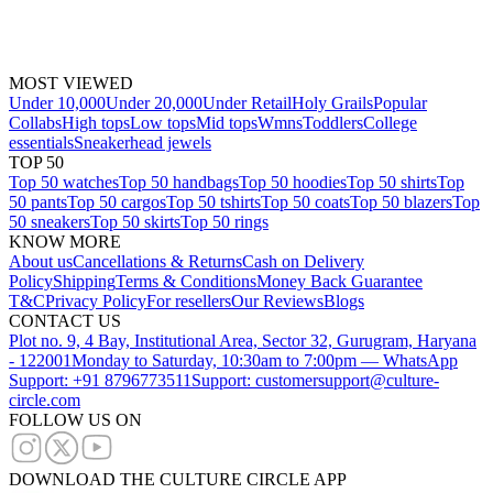
MOST VIEWED
Under 10,000
Under 20,000
Under Retail
Holy Grails
Popular
Collabs
High tops
Low tops
Mid tops
Wmns
Toddlers
College
essentials
Sneakerhead jewels
TOP 50
Top 50 watches
Top 50 handbags
Top 50 hoodies
Top 50 shirts
Top
50 pants
Top 50 cargos
Top 50 tshirts
Top 50 coats
Top 50 blazers
Top
50 sneakers
Top 50 skirts
Top 50 rings
KNOW MORE
About us
Cancellations & Returns
Cash on Delivery
Policy
Shipping
Terms & Conditions
Money Back Guarantee
T&C
Privacy Policy
For resellers
Our Reviews
Blogs
CONTACT US
Plot no. 9, 4 Bay, Institutional Area, Sector 32, Gurugram, Haryana
- 122001
Monday to Saturday, 10:30am to 7:00pm — WhatsApp
Support: +91 8796773511
Support: customersupport@culture-
circle.com
FOLLOW US ON
DOWNLOAD THE CULTURE CIRCLE APP