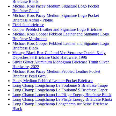
Briefcase Black
Michael Kors Pacey Medium Signature Logo Pocket
Briefcase Camel
Michael Kors Pacey Medium Signature Logo Pocket
Briefcase Admrl - Plblue
Field slim briefcase
Cooper Pebbled Leather and Signature Logo Briefcase
Michael Kors Cooper Pebbled Leather and Signature Logo
Briefcase Mushroom
Michael Kors Cooper Pebbled Leather and Signature Logo
Briefcase Black
Vintage Black Box Calf and Vert Veronese Ostrich Kelly
Depeches 38 Briefcase Gold Hardware, 1996
Silver Glitter Aluminum Monogram Briefcase Trunk Silver
Hardware, 2022
Michael Kors Pacey Medium Pebbled Leather Pocket
Briefcase Pearl Grey
Pacey Medium Pebbled Leather Pocket Briefcase
Long Champ Longchamp Le Foulonné S Briefcase Taupe
Long Champ Longchamp Le Foulonné S Briefcase Caper
Long Champ Longchamp Le Pliage Energy Briefcase Black
Long Champ Longchamp Le Pliage Energy Briefcase Khaki
Long Champ Longchamp Longchamp sur Seine Briefcase
Black