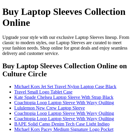
Buy Laptop Sleeves Collection
Online
Upgrade your style with our exclusive Laptop Sleeves lineup. From
classic to modern styles, our Laptop Sleeves are curated to meet
your fashion needs. Shop online for great deals and enjoy seamless
delivery and customer service.
Buy Laptop Sleeves Collection Online
on
Culture Circle
Michael Kors Jet Set Travel Nylon Laptop Case Black
Travel Small Logo Tablet Case
Kate Spade Chelsea Laptop Sleeve With Strap Black
Coachtopia Loop Laptop Sleeve With Wavy Quilting
Lululemon New Crew Laptop Sleeve
Coachtopia Loop Laptop Sleeve With Wavy Quilting
Coachtopia Loop Laptop Sleeve With Wavy Quilting
BAPE Solid Camo Denim Tech Case Light Indigo
Michael Kors Pacey Medium Signature Logo Pocket