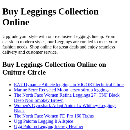
Buy Leggings Collection
Online
Upgrade your style with our exclusive Leggings lineup. From
classic to modern styles, our Leggings are curated to meet your
fashion needs. Shop online for great deals and enjoy seamless
delivery and customer service.
Buy Leggings Collection Online
on
Culture Circle
EA7 Dynamic Athlete leggings in VIGOR7 technical fabric
Marine Serre Recycled Moon jersey stirrup leggings
The North Face Women Refina Leggings 27'' TNF Black
Deep Nori Smokey Brown
Women's Gymshark Adapt Animal x Whitney Leggings
Black
The North Face Women FD Pro 160 Tights
Ugg Paloma Legging Ii Allspice
Ugg Paloma Legging Ii Grey Heather