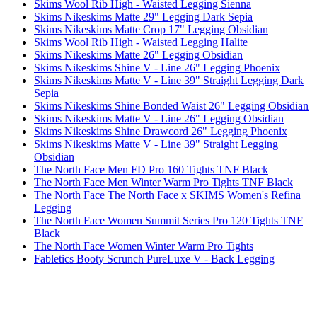
Skims Wool Rib High - Waisted Legging Sienna
Skims Nikeskims Matte 29" Legging Dark Sepia
Skims Nikeskims Matte Crop 17" Legging Obsidian
Skims Wool Rib High - Waisted Legging Halite
Skims Nikeskims Matte 26" Legging Obsidian
Skims Nikeskims Shine V - Line 26" Legging Phoenix
Skims Nikeskims Matte V - Line 39" Straight Legging Dark
Sepia
Skims Nikeskims Shine Bonded Waist 26" Legging Obsidian
Skims Nikeskims Matte V - Line 26" Legging Obsidian
Skims Nikeskims Shine Drawcord 26" Legging Phoenix
Skims Nikeskims Matte V - Line 39" Straight Legging
Obsidian
The North Face Men FD Pro 160 Tights TNF Black
The North Face Men Winter Warm Pro Tights TNF Black
The North Face The North Face x SKIMS Women's Refina
Legging
The North Face Women Summit Series Pro 120 Tights TNF
Black
The North Face Women Winter Warm Pro Tights
Fabletics Booty Scrunch PureLuxe V - Back Legging