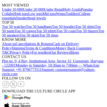
MOST VIEWED
Under 10,000
Under 20,000
Under Retail
Holy Grails
Popular
Collabs
High tops
Low tops
Mid tops
Wmns
Toddlers
College
essentials
Sneakerhead jewels
TOP 50
Top 50 watches
Top 50 handbags
Top 50 hoodies
Top 50 shirts
Top
50 pants
Top 50 cargos
Top 50 tshirts
Top 50 coats
Top 50 blazers
Top
50 sneakers
Top 50 skirts
Top 50 rings
KNOW MORE
About us
Cancellations & Returns
Cash on Delivery
Policy
Shipping
Terms & Conditions
Money Back Guarantee
T&C
Privacy Policy
For resellers
Our Reviews
Blogs
CONTACT US
Plot no. 9, 4 Bay, Institutional Area, Sector 32, Gurugram, Haryana
- 122001
Monday to Saturday, 10:30am to 7:00pm — WhatsApp
Support: +91 8796773511
Support: customersupport@culture-
circle.com
FOLLOW US ON
DOWNLOAD THE CULTURE CIRCLE APP