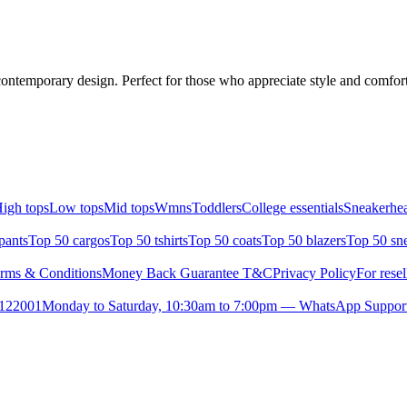
contemporary design. Perfect for those who appreciate style and comfort.
igh tops
Low tops
Mid tops
Wmns
Toddlers
College essentials
Sneakerhea
pants
Top 50 cargos
Top 50 tshirts
Top 50 coats
Top 50 blazers
Top 50 sn
rms & Conditions
Money Back Guarantee T&C
Privacy Policy
For resel
- 122001
Monday to Saturday, 10:30am to 7:00pm — WhatsApp Suppor