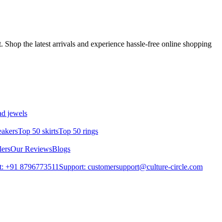
 Shop the latest arrivals and experience hassle-free online shopping
d jewels
eakers
Top 50 skirts
Top 50 rings
lers
Our Reviews
Blogs
t: +91 8796773511
Support: customersupport@culture-circle.com