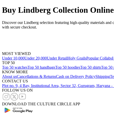
Buy Lindberg Collection Online
Discover our Lindberg selection featuring high-quality materials and 
with secure checkout.
MOST VIEWED
Under 10,000
Under 20,000
Under Retail
Holy Grails
Popular Collabs
H
TOP 50
Top 50 watches
Top 50 handbags
Top 50 hoodies
Top 50 shirts
Top 50 
KNOW MORE
About us
Cancellations & Returns
Cash on Delivery Policy
Shipping
Te
CONTACT US
Plot no. 9, 4 Bay, Institutional Area, Sector 32, Gurugram, Haryana 
FOLLOW US ON
DOWNLOAD THE CULTURE CIRCLE APP