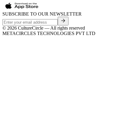
SUBSCRIBE TO OUR NEWSLETTER
©
2026
CultureCircle — All rights reserved
METACIRCLES TECHNOLOGIES PVT LTD