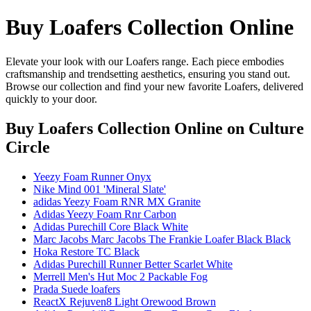
Buy Loafers Collection Online
Elevate your look with our Loafers range. Each piece embodies
craftsmanship and trendsetting aesthetics, ensuring you stand out.
Browse our collection and find your new favorite Loafers, delivered
quickly to your door.
Buy Loafers Collection Online
on Culture
Circle
Yeezy Foam Runner Onyx
Nike Mind 001 'Mineral Slate'
adidas Yeezy Foam RNR MX Granite
Adidas Yeezy Foam Rnr Carbon
Adidas Purechill Core Black White
Marc Jacobs Marc Jacobs The Frankie Loafer Black Black
Hoka Restore TC Black
Adidas Purechill Runner Better Scarlet White
Merrell Men's Hut Moc 2 Packable Fog
Prada Suede loafers
ReactX Rejuven8 Light Orewood Brown