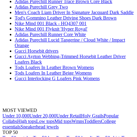
Adidas Purechill Runner Trace Brown Core Black
Adidas Purechill Grey Two
Men's Coach Liam Driver In Signature Jacquard Dark Saddle
Tod's Gommino Leather Driving Shoes Dark Brown
Nike Mind 001 Black - HQ4307 001
Nike Mind 001 Flyknit 'Hyper Royal'
Adidas Purechill Runner Core White
Adidas Purechill Lucid Tangerine / Cloud White / Impact
Orange
Gucci Horsebit drivers
Gucci Ayrton Webbing-Trimmed Horsebit Leather Driver
Loafers Black
Tods Loafers In Leather Brown Womens
Tods Loafers In Leather Beige Womens
Gucci Interlocking G Loafers Pink Womens
MOST VIEWED
Under 10,000
Under 20,000
Under Retail
Holy Grails
Popular
Collabs
High tops
Low tops
Mid tops
Wmns
Toddlers
College
essentials
Sneakerhead jewels
TOP 50