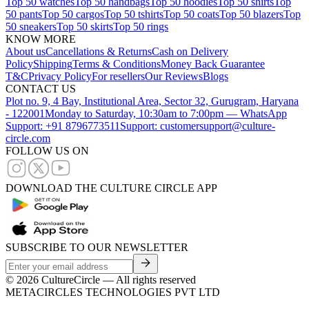
Top 50 watches
Top 50 handbags
Top 50 hoodies
Top 50 shirts
Top
50 pants
Top 50 cargos
Top 50 tshirts
Top 50 coats
Top 50 blazers
Top
50 sneakers
Top 50 skirts
Top 50 rings
KNOW MORE
About us
Cancellations & Returns
Cash on Delivery
Policy
Shipping
Terms & Conditions
Money Back Guarantee
T&C
Privacy Policy
For resellers
Our Reviews
Blogs
CONTACT US
Plot no. 9, 4 Bay, Institutional Area, Sector 32, Gurugram, Haryana
- 122001
Monday to Saturday, 10:30am to 7:00pm — WhatsApp
Support: +91 8796773511
Support: customersupport@culture-
circle.com
FOLLOW US ON
DOWNLOAD THE CULTURE CIRCLE APP
SUBSCRIBE TO OUR NEWSLETTER
©
2026
CultureCircle — All rights reserved
METACIRCLES TECHNOLOGIES PVT LTD