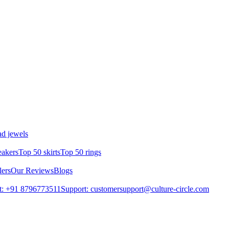
d jewels
eakers
Top 50 skirts
Top 50 rings
lers
Our Reviews
Blogs
t: +91 8796773511
Support: customersupport@culture-circle.com