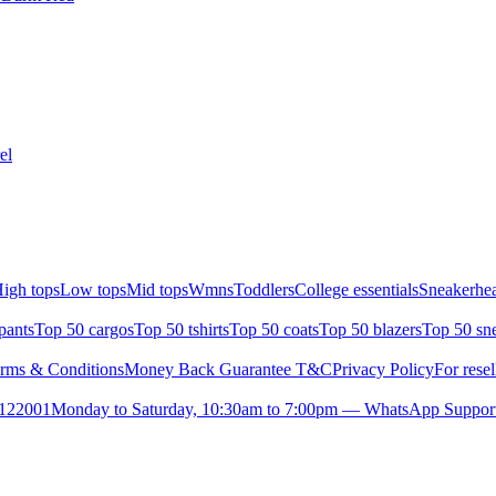
el
igh tops
Low tops
Mid tops
Wmns
Toddlers
College essentials
Sneakerhea
pants
Top 50 cargos
Top 50 tshirts
Top 50 coats
Top 50 blazers
Top 50 sn
rms & Conditions
Money Back Guarantee T&C
Privacy Policy
For resel
- 122001
Monday to Saturday, 10:30am to 7:00pm — WhatsApp Suppor