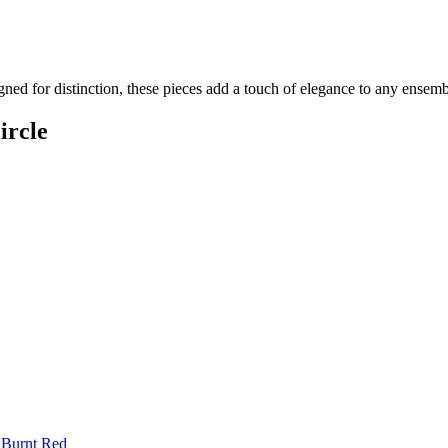
gned for distinction, these pieces add a touch of elegance to any ensem
ircle
 Burnt Red