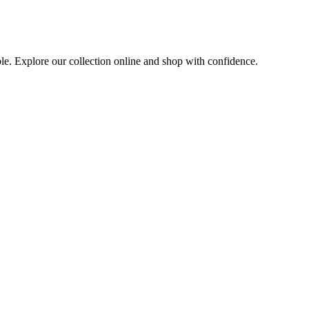
ble. Explore our collection online and shop with confidence.