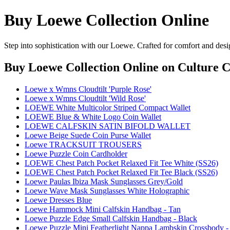
Buy Loewe Collection Online
Step into sophistication with our Loewe. Crafted for comfort and desi
Buy Loewe Collection Online
on Culture C
Loewe x Wmns Cloudtilt 'Purple Rose'
Loewe x Wmns Cloudtilt 'Wild Rose'
LOEWE White Multicolor Striped Compact Wallet
LOEWE Blue & White Logo Coin Wallet
LOEWE CALFSKIN SATIN BIFOLD WALLET
Loewe Beige Suede Coin Purse Wallet
Loewe TRACKSUIT TROUSERS
Loewe Puzzle Coin Cardholder
LOEWE Chest Patch Pocket Relaxed Fit Tee White (SS26)
LOEWE Chest Patch Pocket Relaxed Fit Tee Black (SS26)
Loewe Paulas Ibiza Mask Sunglasses Grey/Gold
Loewe Wave Mask Sunglasses White Holographic
Loewe Dresses Blue
Loewe Hammock Mini Calfskin Handbag - Tan
Loewe Puzzle Edge Small Calfskin Handbag - Black
Loewe Puzzle Mini Featherlight Nappa Lambskin Crossbody -