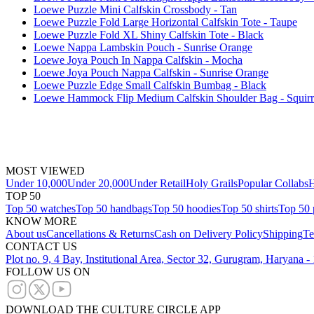
Loewe Puzzle Mini Calfskin Crossbody - Tan
Loewe Puzzle Fold Large Horizontal Calfskin Tote - Taupe
Loewe Puzzle Fold XL Shiny Calfskin Tote - Black
Loewe Nappa Lambskin Pouch - Sunrise Orange
Loewe Joya Pouch In Nappa Calfskin - Mocha
Loewe Joya Pouch Nappa Calfskin - Sunrise Orange
Loewe Puzzle Edge Small Calfskin Bumbag - Black
Loewe Hammock Flip Medium Calfskin Shoulder Bag - Squirr
MOST VIEWED
Under 10,000
Under 20,000
Under Retail
Holy Grails
Popular Collabs
H
TOP 50
Top 50 watches
Top 50 handbags
Top 50 hoodies
Top 50 shirts
Top 50 
KNOW MORE
About us
Cancellations & Returns
Cash on Delivery Policy
Shipping
Te
CONTACT US
Plot no. 9, 4 Bay, Institutional Area, Sector 32, Gurugram, Haryana 
FOLLOW US ON
DOWNLOAD THE CULTURE CIRCLE APP