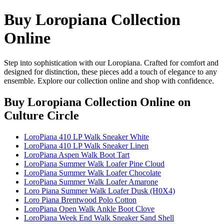
Buy Loropiana Collection
Online
Step into sophistication with our Loropiana. Crafted for comfort and
designed for distinction, these pieces add a touch of elegance to any
ensemble. Explore our collection online and shop with confidence.
Buy Loropiana Collection Online
on
Culture Circle
LoroPiana 410 LP Walk Sneaker White
LoroPiana 410 LP Walk Sneaker Linen
LoroPiana Aspen Walk Boot Tart
LoroPiana Summer Walk Loafer Pine Cloud
LoroPiana Summer Walk Loafer Chocolate
LoroPiana Summer Walk Loafer Amarone
Loro Piana Summer Walk Loafer Dusk (H0X4)
Loro Piana Brentwood Polo Cotton
LoroPiana Open Walk Ankle Boot Clove
LoroPiana Week End Walk Sneaker Sand Shell