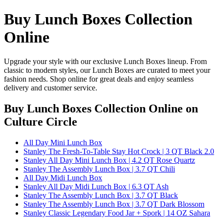
Buy Lunch Boxes Collection
Online
Upgrade your style with our exclusive Lunch Boxes lineup. From
classic to modern styles, our Lunch Boxes are curated to meet your
fashion needs. Shop online for great deals and enjoy seamless
delivery and customer service.
Buy Lunch Boxes Collection Online
on
Culture Circle
All Day Mini Lunch Box
Stanley The Fresh-To-Table Stay Hot Crock | 3 QT Black 2.0
Stanley All Day Mini Lunch Box | 4.2 QT Rose Quartz
Stanley The Assembly Lunch Box | 3.7 QT Chili
All Day Midi Lunch Box
Stanley All Day Midi Lunch Box | 6.3 QT Ash
Stanley The Assembly Lunch Box | 3.7 QT Black
Stanley The Assembly Lunch Box | 3.7 QT Dark Blossom
Stanley Classic Legendary Food Jar + Spork | 14 OZ Sahara