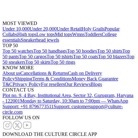
MOST VIEWED
Under 10,000
Under 20,000
Under Retail
Holy Grails
Popular
Collabs
High tops
Low tops
Mid tops
Wmns
Toddlers
College
essentials
Sneakerhead jewels
TOP 50
Top 50 watches
Top 50 handbags
Top 50 hoodies
Top 50 shirts
Top
50 pants
Top 50 cargos
Top 50 tshirts
Top 50 coats
Top 50 blazers
Top
50 sneakers
Top 50 skirts
Top 50 rings
KNOW MORE
About us
Cancellations & Returns
Cash on Delivery
Policy
Shipping
Terms & Conditions
Money Back Guarantee
T&C
Privacy Policy
For resellers
Our Reviews
Blogs
CONTACT US
Plot no. 9, 4 Bay, Institutional Area, Sector 32, Gurugram, Haryana
- 122001
Monday to Saturday, 10:30am to 7:00pm — WhatsApp
Support: +91 8796773511
Support: customersupport@culture-
circle.com
FOLLOW US ON
DOWNLOAD THE CULTURE CIRCLE APP