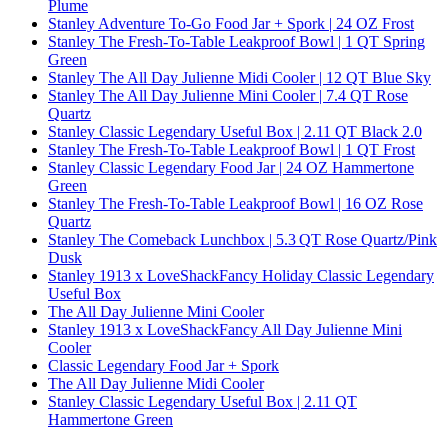
Plume
Stanley Adventure To-Go Food Jar + Spork | 24 OZ Frost
Stanley The Fresh-To-Table Leakproof Bowl | 1 QT Spring
Green
Stanley The All Day Julienne Midi Cooler | 12 QT Blue Sky
Stanley The All Day Julienne Mini Cooler | 7.4 QT Rose
Quartz
Stanley Classic Legendary Useful Box | 2.11 QT Black 2.0
Stanley The Fresh-To-Table Leakproof Bowl | 1 QT Frost
Stanley Classic Legendary Food Jar | 24 OZ Hammertone
Green
Stanley The Fresh-To-Table Leakproof Bowl | 16 OZ Rose
Quartz
Stanley The Comeback Lunchbox | 5.3 QT Rose Quartz/Pink
Dusk
Stanley 1913 x LoveShackFancy Holiday Classic Legendary
Useful Box
The All Day Julienne Mini Cooler
Stanley 1913 x LoveShackFancy All Day Julienne Mini
Cooler
Classic Legendary Food Jar + Spork
The All Day Julienne Midi Cooler
Stanley Classic Legendary Useful Box | 2.11 QT
Hammertone Green