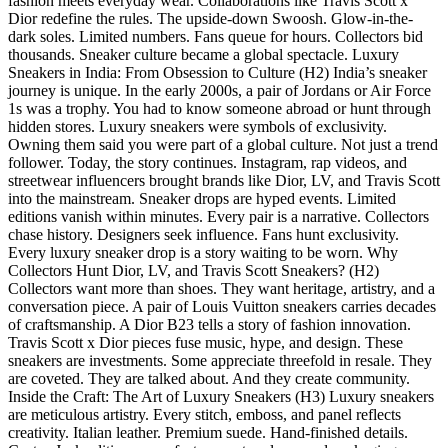
fashion meets everyday wear. Collaborations like Travis Scott x
Dior redefine the rules. The upside-down Swoosh. Glow-in-the-
dark soles. Limited numbers. Fans queue for hours. Collectors bid
thousands. Sneaker culture became a global spectacle. Luxury
Sneakers in India: From Obsession to Culture (H2) India’s sneaker
journey is unique. In the early 2000s, a pair of Jordans or Air Force
1s was a trophy. You had to know someone abroad or hunt through
hidden stores. Luxury sneakers were symbols of exclusivity.
Owning them said you were part of a global culture. Not just a trend
follower. Today, the story continues. Instagram, rap videos, and
streetwear influencers brought brands like Dior, LV, and Travis Scott
into the mainstream. Sneaker drops are hyped events. Limited
editions vanish within minutes. Every pair is a narrative. Collectors
chase history. Designers seek influence. Fans hunt exclusivity.
Every luxury sneaker drop is a story waiting to be worn. Why
Collectors Hunt Dior, LV, and Travis Scott Sneakers? (H2)
Collectors want more than shoes. They want heritage, artistry, and a
conversation piece. A pair of Louis Vuitton sneakers carries decades
of craftsmanship. A Dior B23 tells a story of fashion innovation.
Travis Scott x Dior pieces fuse music, hype, and design. These
sneakers are investments. Some appreciate threefold in resale. They
are coveted. They are talked about. And they create community.
Inside the Craft: The Art of Luxury Sneakers (H3) Luxury sneakers
are meticulous artistry. Every stitch, emboss, and panel reflects
creativity. Italian leather. Premium suede. Hand-finished details.