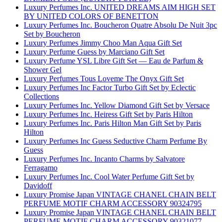
Luxury Perfumes Inc. UNITED DREAMS AIM HIGH SET
BY UNITED COLORS OF BENETTON
Luxury Perfumes Inc. Boucheron Quatre Absolu De Nuit 3pc
Set by Boucheron
Luxury Perfumes Jimmy Choo Man Aqua Gift Set
Luxury Perfume Guess by Marciano Gift Set
Luxury Perfume YSL Libre Gift Set — Eau de Parfum &
Shower Gel
Luxury Perfumes Tous Loveme The Onyx Gift Set
Luxury Perfumes Inc Factor Turbo Gift Set by Eclectic
Collections
Luxury Perfumes Inc. Yellow Diamond Gift Set by Versace
Luxury Perfumes Inc. Heiress Gift Set by Paris Hilton
Luxury Perfumes Inc. Paris Hilton Man Gift Set by Paris
Hilton
Luxury Perfumes Inc Guess Seductive Charm Perfume By
Guess
Luxury Perfumes Inc. Incanto Charms by Salvatore
Ferragamo
Luxury Perfumes Inc. Cool Water Perfume Gift Set by
Davidoff
Luxury Promise Japan VINTAGE CHANEL CHAIN BELT
PERFUME MOTIF CHARM ACCESSORY 90324795
Luxury Promise Japan VINTAGE CHANEL CHAIN BELT
PERFUME MOTIF CHARM ACCESSORY 90321077