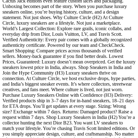
Cactus Jack editions even feature custom laces and packaging.
Unboxing becomes part of the story. When you purchase luxury
sneakers online, you’re buying history, culture, and a design
statement. Not just shoes. Why Culture Circle (H2) At Culture
Circle, luxury sneakers are a lifestyle. Not just a marketplace.
World’s Largest Collection: Explore rare grails, iconic collabs, and
everyday drip from Dior, Louis Vuitton, LV, and Travis Scott.
Verified Authenticity: Every pair comes with a globally recognized
authenticity certificate. Powered by our team and CheckCheck.
Smart Shopping: Compare prices across thousands of verified
sellers. Money-back guarantee if you find better deals. Lowest
Prices, Guaranteed: Luxury doesn’t mean overpriced. Get the luxury
sneakers lowest price in India, always. Shop Sneakers in India and
Join the Hype Community (H3) Luxury sneakers thrive on
connection. At Culture Circle, we host exclusive drops, hype parties,
and India’s biggest sneaker events. It’s where collectors, streetwear
creatives, and fans meet. Where culture is lived, not just worn.
Purchase Luxury Sneakers Online with Confidence (H3) Delivery:
Verified products ship in 3–7 days for in-hand sneakers, 18–21 days
for ETA drops. You’ll get updates at every stage. Sizing: Wrong
size? Exchange within 7 days. Returns: Damaged product? Raise a
request within 7 days. Shop Luxury Sneakers in India (H2) You’re a
collector hunting the next Dior B23. You want LV sneakers to
match your lifestyle. You’re chasing Travis Scott limited editions. Or
you simply appreciate design, culture, and craftsmanship. No matter