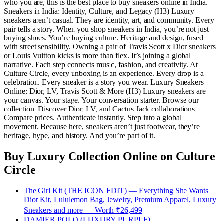
who you are, this is the best place to buy sneakers online in India.
Sneakers in India: Identity, Culture, and Legacy (H3) Luxury
sneakers aren’t casual. They are identity, art, and community. Every
pair tells a story. When you shop sneakers in India, you’re not just
buying shoes. You’re buying culture. Heritage and design, fused
with street sensibility. Owning a pair of Travis Scott x Dior sneakers
or Louis Vuitton kicks is more than flex. It’s joining a global
narrative. Each step connects music, fashion, and creativity. At
Culture Circle, every unboxing is an experience. Every drop is a
celebration. Every sneaker is a story you wear. Luxury Sneakers
Online: Dior, LV, Travis Scott & More (H3) Luxury sneakers are
your canvas. Your stage. Your conversation starter. Browse our
collection. Discover Dior, LV, and Cactus Jack collaborations.
Compare prices. Authenticate instantly. Step into a global
movement. Because here, sneakers aren’t just footwear, they’re
heritage, hype, and history. And you’re part of it.
Buy Luxury Collection Online
on Culture
Circle
The Girl Kit (THE ICON EDIT) — Everything She Wants |
Dior Kit, Lululemon Bag, Jewelry, Premium Apparel, Luxury
Sneakers and more — Worth ₹26,499
DAMIER POLO (LUXURY PURPLE)