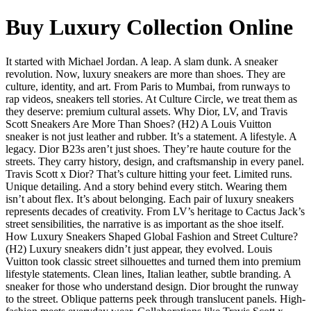
Buy Luxury Collection Online
It started with Michael Jordan. A leap. A slam dunk. A sneaker
revolution. Now, luxury sneakers are more than shoes. They are
culture, identity, and art. From Paris to Mumbai, from runways to
rap videos, sneakers tell stories. At Culture Circle, we treat them as
they deserve: premium cultural assets. Why Dior, LV, and Travis
Scott Sneakers Are More Than Shoes? (H2) A Louis Vuitton
sneaker is not just leather and rubber. It’s a statement. A lifestyle. A
legacy. Dior B23s aren’t just shoes. They’re haute couture for the
streets. They carry history, design, and craftsmanship in every panel.
Travis Scott x Dior? That’s culture hitting your feet. Limited runs.
Unique detailing. And a story behind every stitch. Wearing them
isn’t about flex. It’s about belonging. Each pair of luxury sneakers
represents decades of creativity. From LV’s heritage to Cactus Jack’s
street sensibilities, the narrative is as important as the shoe itself.
How Luxury Sneakers Shaped Global Fashion and Street Culture?
(H2) Luxury sneakers didn’t just appear, they evolved. Louis
Vuitton took classic street silhouettes and turned them into premium
lifestyle statements. Clean lines, Italian leather, subtle branding. A
sneaker for those who understand design. Dior brought the runway
to the street. Oblique patterns peek through translucent panels. High-