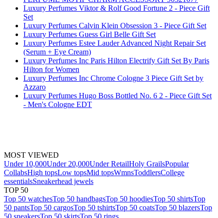
Luxury Perfumes Viktor & Rolf Good Fortune 2 - Piece Gift
Set
Luxury Perfumes Calvin Klein Obsession 3 - Piece Gift Set
Luxury Perfumes Guess Girl Belle Gift Set
Luxury Perfumes Estee Lauder Advanced Night Repair Set
(Serum + Eye Cream)
Luxury Perfumes Inc Paris Hilton Electrify Gift Set By Paris
Hilton for Women
Luxury Perfumes Inc Chrome Cologne 3 Piece Gift Set by
Azzaro
Luxury Perfumes Hugo Boss Bottled No. 6 2 - Piece Gift Set
- Men's Cologne EDT
MOST VIEWED
Under 10,000
Under 20,000
Under Retail
Holy Grails
Popular
Collabs
High tops
Low tops
Mid tops
Wmns
Toddlers
College
essentials
Sneakerhead jewels
TOP 50
Top 50 watches
Top 50 handbags
Top 50 hoodies
Top 50 shirts
Top
50 pants
Top 50 cargos
Top 50 tshirts
Top 50 coats
Top 50 blazers
Top
50 sneakers
Top 50 skirts
Top 50 rings