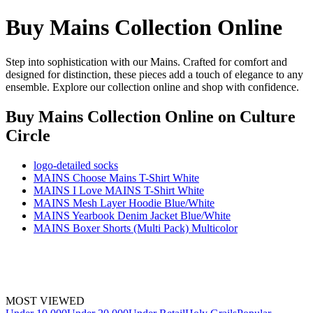
Buy Mains Collection Online
Step into sophistication with our Mains. Crafted for comfort and
designed for distinction, these pieces add a touch of elegance to any
ensemble. Explore our collection online and shop with confidence.
Buy Mains Collection Online
on Culture
Circle
logo-detailed socks
MAINS Choose Mains T-Shirt White
MAINS I Love MAINS T-Shirt White
MAINS Mesh Layer Hoodie Blue/White
MAINS Yearbook Denim Jacket Blue/White
MAINS Boxer Shorts (Multi Pack) Multicolor
MOST VIEWED