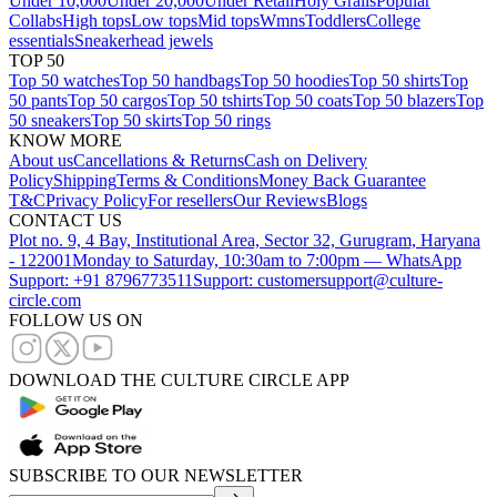
Under 10,000
Under 20,000
Under Retail
Holy Grails
Popular
Collabs
High tops
Low tops
Mid tops
Wmns
Toddlers
College
essentials
Sneakerhead jewels
TOP 50
Top 50 watches
Top 50 handbags
Top 50 hoodies
Top 50 shirts
Top
50 pants
Top 50 cargos
Top 50 tshirts
Top 50 coats
Top 50 blazers
Top
50 sneakers
Top 50 skirts
Top 50 rings
KNOW MORE
About us
Cancellations & Returns
Cash on Delivery
Policy
Shipping
Terms & Conditions
Money Back Guarantee
T&C
Privacy Policy
For resellers
Our Reviews
Blogs
CONTACT US
Plot no. 9, 4 Bay, Institutional Area, Sector 32, Gurugram, Haryana
- 122001
Monday to Saturday, 10:30am to 7:00pm — WhatsApp
Support: +91 8796773511
Support: customersupport@culture-
circle.com
FOLLOW US ON
DOWNLOAD THE CULTURE CIRCLE APP
SUBSCRIBE TO OUR NEWSLETTER