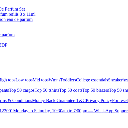
De Parfum Set
 refills 3 x 11ml
n eau de parfum
e parfum
 EDP
igh tops
Low tops
Mid tops
Wmns
Toddlers
College essentials
Sneakerhea
pants
Top 50 cargos
Top 50 tshirts
Top 50 coats
Top 50 blazers
Top 50 sn
rms & Conditions
Money Back Guarantee T&C
Privacy Policy
For resel
- 122001
Monday to Saturday, 10:30am to 7:00pm — WhatsApp Suppor