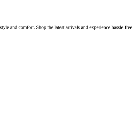
tyle and comfort. Shop the latest arrivals and experience hassle-free