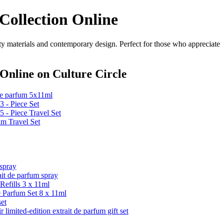
Collection Online
y materials and contemporary design. Perfect for those who appreciate s
 Online
on Culture Circle
 de parfum 5x11ml
 - Piece Set
 - Piece Travel Set
um Travel Set
spray
 de parfum spray
efills 3 x 11ml
e Parfum Set 8 x 11ml
et
ed-edition extrait de parfum gift set