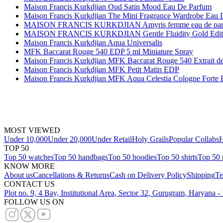
Maison Francis Kurkdjian Oud Satin Mood Eau De Parfum
Maison Francis Kurkdjian The Mini Fragrance Wardrobe Eau 
MAISON FRANCIS KURKDJIAN Amyris femme eau de parfum
MAISON FRANCIS KURKDJIAN Gentle Fluidity Gold Editio
Maison Francis Kurkdjian Aqua Universalis
MFK Baccarat Rouge 540 EDP 5 ml Miniature Spray
Maison Francis Kurkdjian MFK Baccarat Rouge 540 Extrait d
Maison Francis Kurkdjian MFK Petit Matin EDP
Maison Francis Kurkdjian MFK Aqua Celestia Cologne Forte
MOST VIEWED
Under 10,000
Under 20,000
Under Retail
Holy Grails
Popular Collabs
H
TOP 50
Top 50 watches
Top 50 handbags
Top 50 hoodies
Top 50 shirts
Top 50 
KNOW MORE
About us
Cancellations & Returns
Cash on Delivery Policy
Shipping
Te
CONTACT US
Plot no. 9, 4 Bay, Institutional Area, Sector 32, Gurugram, Haryana 
FOLLOW US ON