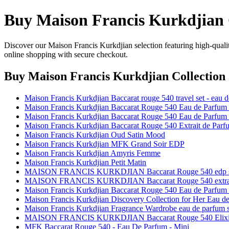
Buy Maison Francis Kurkdjian 
Discover our Maison Francis Kurkdjian selection featuring high-qualit
online shopping with secure checkout.
Buy Maison Francis Kurkdjian Collection
Maison Francis Kurkdjian Baccarat rouge 540 travel set - eau
Maison Francis Kurkdjian Baccarat Rouge 540 Eau de Parfum 3
Maison Francis Kurkdjian Baccarat Rouge 540 Eau de Parfum 5
Maison Francis Kurkdjian Baccarat Rouge 540 Extrait de Parf
Maison Francis Kurkdjian Oud Satin Mood
Maison Francis Kurkdjian MFK Grand Soir EDP
Maison Francis Kurkdjian Amyris Femme
Maison Francis Kurkdjian Petit Matin
MAISON FRANCIS KURKDJIAN Baccarat Rouge 540 edp 
MAISON FRANCIS KURKDJIAN Baccarat Rouge 540 extrait
Maison Francis Kurkdjian Baccarat Rouge 540 Eau de Parfum R
Maison Francis Kurkdjian Discovery Collection for Her Eau d
Maison Francis Kurkdjian Fragrance Wardrobe eau de parfum s
MAISON FRANCIS KURKDJIAN Baccarat Rouge 540 Elixir limit
MFK Baccarat Rouge 540 - Eau De Parfum - Mini