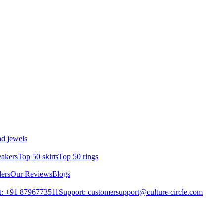
d jewels
eakers
Top 50 skirts
Top 50 rings
lers
Our Reviews
Blogs
t: +91 8796773511
Support: customersupport@culture-circle.com