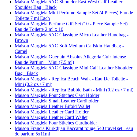
Maison Margiela 5AC Shoulder East West Calf Leather
Shoulder Bag - Black
Maison Margiela Mini Perfume Sample Set (4 Pieces) Eau de
Toilette 7 ml Each
Maison Margiela Perfume Gift Set (10 - Piece Sample Set)
Eau de Toilette 2 ml x 10
Maison Margiela 5AC Classique Micro Leather Handbag -
Brown
Maison Margiela 5AC Soft Medium Calfskin Handbag -
Camel
Maison Margiela Guerlain Absolus Allegoria Cuir Intense
Eau de Parfum – Mini (7.5 ml)
Maison Margiela 5AC Classique Mini Calf Leather Shoulder
Bag - Black
Maison Margiela - Replica Beach Walk - Eau De Toilette -
Mini (0.2 oz / 7 ml)
Maison Margiela - Replica Bubble Bath - Mini (0.2 oz / 7 ml)
Maison Margiela Four Stitches Card Holder
Maison Margiela Small Leather Cardholder
Maison Margiela Leather Bifold Wallet
Maison Margiela Leather Card Holder
Maison Margiela Leather Card Wallet
Maison Margiela Four Stitches Cardholder
Maison Francis Kurkdjian Baccarat rouge 540 travel set - eau
de parfum 5x11ml