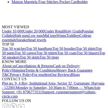
Maison Margiela Four Stitches Pocket Cardholder
MOST VIEWED
Under 10,000
Under 20,000
Under Retail
Holy Grails
Popular
Collabs
High tops
Low tops
Mid tops
Wmns
Toddlers
College
essentials
Sneakerhead jewels
TOP 50
Top 50 watches
Top 50 handbags
Top 50 hoodies
Top 50 shirts
Top
50 pants
Top 50 cargos
Top 50 tshirts
Top 50 coats
Top 50 blazers
Top
50 sneakers
Top 50 skirts
Top 50 rings
KNOW MORE
About us
Cancellations & Returns
Cash on Delivery
Policy
Shipping
Terms & Conditions
Money Back Guarantee
T&C
Privacy Policy
For resellers
Our Reviews
Blogs
CONTACT US
Plot no. 9, 4 Bay, Institutional Area, Sector 32, Gurugram, Haryana
- 122001
Monday to Saturday, 10:30am to 7:00pm — WhatsApp
Support: +91 8796773511
Support: customersupport@culture-
circle.com
FOLLOW US ON