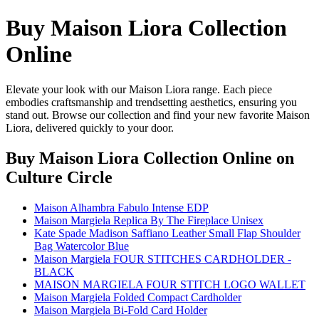
Buy Maison Liora Collection
Online
Elevate your look with our Maison Liora range. Each piece
embodies craftsmanship and trendsetting aesthetics, ensuring you
stand out. Browse our collection and find your new favorite Maison
Liora, delivered quickly to your door.
Buy Maison Liora Collection Online
on
Culture Circle
Maison Alhambra Fabulo Intense EDP
Maison Margiela Replica By The Fireplace Unisex
Kate Spade Madison Saffiano Leather Small Flap Shoulder
Bag Watercolor Blue
Maison Margiela FOUR STITCHES CARDHOLDER -
BLACK
MAISON MARGIELA FOUR STITCH LOGO WALLET
Maison Margiela Folded Compact Cardholder
Maison Margiela Bi-Fold Card Holder