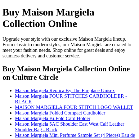
Buy Maison Margiela
Collection Online
Upgrade your style with our exclusive Maison Margiela lineup.
From classic to modern styles, our Maison Margiela are curated to
meet your fashion needs. Shop online for great deals and enjoy
seamless delivery and customer service.
Buy Maison Margiela Collection Online
on Culture Circle
Maison Margiela Replica By The Fireplace Unisex
Maison Margiela FOUR STITCHES CARDHOLDER -
BLACK
MAISON MARGIELA FOUR STITCH LOGO WALLET
Maison Margiela Folded Compact Cardholder
Maison Margiela Bi-Fold Card Holder
Maison Margiela 5AC Shoulder East West Calf Leather
Shoulder Bag - Black
Maison Margiela Mini Perfume Sample Set (4 Pieces) Eau de