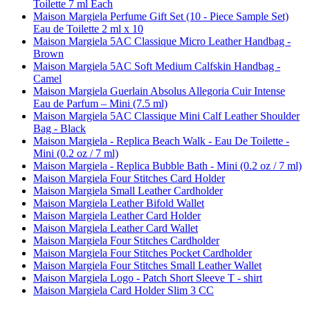
Toilette 7 ml Each
Maison Margiela Perfume Gift Set (10 - Piece Sample Set)
Eau de Toilette 2 ml x 10
Maison Margiela 5AC Classique Micro Leather Handbag -
Brown
Maison Margiela 5AC Soft Medium Calfskin Handbag -
Camel
Maison Margiela Guerlain Absolus Allegoria Cuir Intense
Eau de Parfum – Mini (7.5 ml)
Maison Margiela 5AC Classique Mini Calf Leather Shoulder
Bag - Black
Maison Margiela - Replica Beach Walk - Eau De Toilette -
Mini (0.2 oz / 7 ml)
Maison Margiela - Replica Bubble Bath - Mini (0.2 oz / 7 ml)
Maison Margiela Four Stitches Card Holder
Maison Margiela Small Leather Cardholder
Maison Margiela Leather Bifold Wallet
Maison Margiela Leather Card Holder
Maison Margiela Leather Card Wallet
Maison Margiela Four Stitches Cardholder
Maison Margiela Four Stitches Pocket Cardholder
Maison Margiela Four Stitches Small Leather Wallet
Maison Margiela Logo - Patch Short Sleeve T - shirt
Maison Margiela Card Holder Slim 3 CC