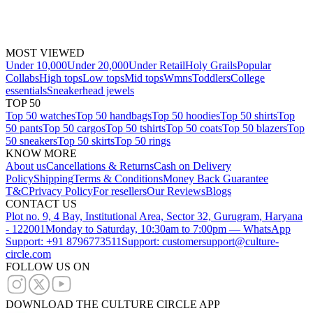
MOST VIEWED
Under 10,000
Under 20,000
Under Retail
Holy Grails
Popular
Collabs
High tops
Low tops
Mid tops
Wmns
Toddlers
College
essentials
Sneakerhead jewels
TOP 50
Top 50 watches
Top 50 handbags
Top 50 hoodies
Top 50 shirts
Top
50 pants
Top 50 cargos
Top 50 tshirts
Top 50 coats
Top 50 blazers
Top
50 sneakers
Top 50 skirts
Top 50 rings
KNOW MORE
About us
Cancellations & Returns
Cash on Delivery
Policy
Shipping
Terms & Conditions
Money Back Guarantee
T&C
Privacy Policy
For resellers
Our Reviews
Blogs
CONTACT US
Plot no. 9, 4 Bay, Institutional Area, Sector 32, Gurugram, Haryana
- 122001
Monday to Saturday, 10:30am to 7:00pm — WhatsApp
Support: +91 8796773511
Support: customersupport@culture-
circle.com
FOLLOW US ON
DOWNLOAD THE CULTURE CIRCLE APP