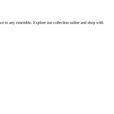
ance to any ensemble. Explore our collection online and shop with