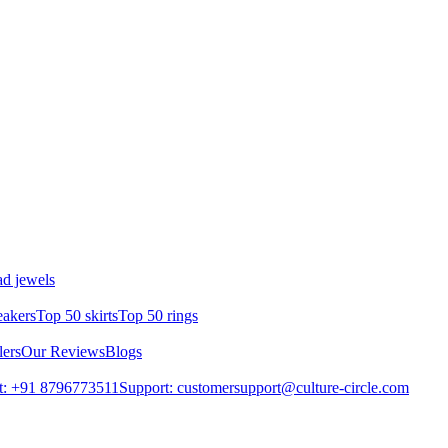
d jewels
eakers
Top 50 skirts
Top 50 rings
lers
Our Reviews
Blogs
t: +91 8796773511
Support: customersupport@culture-circle.com