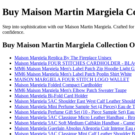
Buy Maison Martin Margiela Co
Step into sophistication with our Maison Martin Margiela. Crafted for
confidence.
Buy Maison Martin Margiela Collection O
Maison Margiela Replica By The Fireplace Unisex
Maison Margiela FOUR STITCHES CARDHOLDER - BL
MM6 Maison Margiela Men's Label Patch Zip Hoodie Light G
MM6 Maison Margiela Men's Label Patch Poplin Shirt White
MAISON MARGIELA FOUR STITCH LOGO WALLET
Maison Margiela Folded Compact Cardholder
MM6 Maison Margiela Men's Elbow Patch Sweater Taupe
Maison Margiela Bi-Fold Card Holder
Maison Margiela 5AC Shoulder East West Calf Leather Should
Maison Margiela Mini Perfume Sample Set (4 Pieces) Eau de To
Maison Margiela Perfume Gift Set (10 - Piece Sample Set) Eau 
Maison Margiela 5AC Classique Micro Leather Handbag - Br
Maison Margiela 5AC Soft Medium Calfskin Handbag - Came
Maison Margiela Guerlain Absolus Allegoria Cuir Intense Eau 
Maison Margiela 5AC Classique Mini Calf Leather Shoulder B