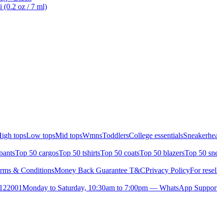
 (0.2 oz / 7 ml)
igh tops
Low tops
Mid tops
Wmns
Toddlers
College essentials
Sneakerhea
pants
Top 50 cargos
Top 50 tshirts
Top 50 coats
Top 50 blazers
Top 50 sn
rms & Conditions
Money Back Guarantee T&C
Privacy Policy
For resel
- 122001
Monday to Saturday, 10:30am to 7:00pm — WhatsApp Suppor