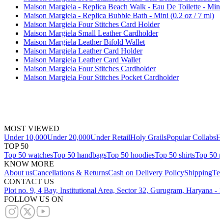
Maison Margiela - Replica Beach Walk - Eau De Toilette - Mini
Maison Margiela - Replica Bubble Bath - Mini (0.2 oz / 7 ml)
Maison Margiela Four Stitches Card Holder
Maison Margiela Small Leather Cardholder
Maison Margiela Leather Bifold Wallet
Maison Margiela Leather Card Holder
Maison Margiela Leather Card Wallet
Maison Margiela Four Stitches Cardholder
Maison Margiela Four Stitches Pocket Cardholder
MOST VIEWED
Under 10,000
Under 20,000
Under Retail
Holy Grails
Popular Collabs
H
TOP 50
Top 50 watches
Top 50 handbags
Top 50 hoodies
Top 50 shirts
Top 50 
KNOW MORE
About us
Cancellations & Returns
Cash on Delivery Policy
Shipping
Te
CONTACT US
Plot no. 9, 4 Bay, Institutional Area, Sector 32, Gurugram, Haryana 
FOLLOW US ON