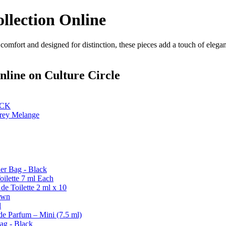
llection Online
 comfort and designed for distinction, these pieces add a touch of eleg
nline
on Culture Circle
ACK
rey Melange
er Bag - Black
ilette 7 ml Each
de Toilette 2 ml x 10
own
l
de Parfum – Mini (7.5 ml)
ag - Black