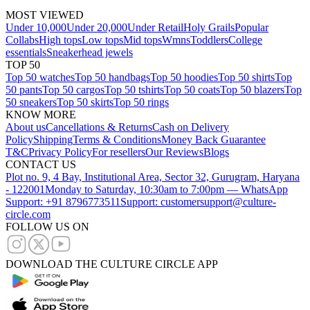
MOST VIEWED
Under 10,000
Under 20,000
Under Retail
Holy Grails
Popular
Collabs
High tops
Low tops
Mid tops
Wmns
Toddlers
College
essentials
Sneakerhead jewels
TOP 50
Top 50 watches
Top 50 handbags
Top 50 hoodies
Top 50 shirts
Top
50 pants
Top 50 cargos
Top 50 tshirts
Top 50 coats
Top 50 blazers
Top
50 sneakers
Top 50 skirts
Top 50 rings
KNOW MORE
About us
Cancellations & Returns
Cash on Delivery
Policy
Shipping
Terms & Conditions
Money Back Guarantee
T&C
Privacy Policy
For resellers
Our Reviews
Blogs
CONTACT US
Plot no. 9, 4 Bay, Institutional Area, Sector 32, Gurugram, Haryana
- 122001
Monday to Saturday, 10:30am to 7:00pm — WhatsApp
Support: +91 8796773511
Support: customersupport@culture-
circle.com
FOLLOW US ON
DOWNLOAD THE CULTURE CIRCLE APP