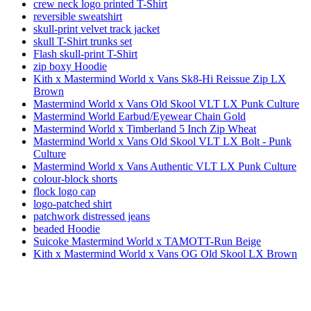
crew neck logo printed T-Shirt
reversible sweatshirt
skull-print velvet track jacket
skull T-Shirt trunks set
Flash skull-print T-Shirt
zip boxy Hoodie
Kith x Mastermind World x Vans Sk8-Hi Reissue Zip LX
Brown
Mastermind World x Vans Old Skool VLT LX Punk Culture
Mastermind World Earbud/Eyewear Chain Gold
Mastermind World x Timberland 5 Inch Zip Wheat
Mastermind World x Vans Old Skool VLT LX Bolt - Punk
Culture
Mastermind World x Vans Authentic VLT LX Punk Culture
colour-block shorts
flock logo cap
logo-patched shirt
patchwork distressed jeans
beaded Hoodie
Suicoke Mastermind World x TAMOTT-Run Beige
Kith x Mastermind World x Vans OG Old Skool LX Brown