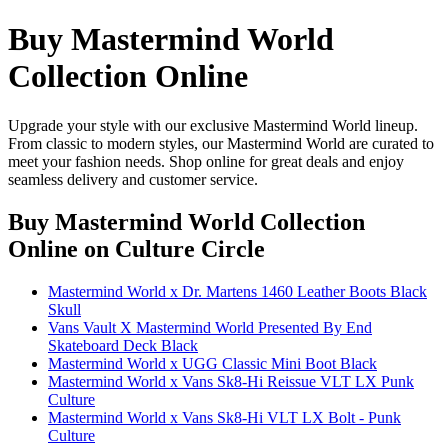
Buy Mastermind World
Collection Online
Upgrade your style with our exclusive Mastermind World lineup.
From classic to modern styles, our Mastermind World are curated to
meet your fashion needs. Shop online for great deals and enjoy
seamless delivery and customer service.
Buy Mastermind World Collection
Online
on Culture Circle
Mastermind World x Dr. Martens 1460 Leather Boots Black
Skull
Vans Vault X Mastermind World Presented By End
Skateboard Deck Black
Mastermind World x UGG Classic Mini Boot Black
Mastermind World x Vans Sk8-Hi Reissue VLT LX Punk
Culture
Mastermind World x Vans Sk8-Hi VLT LX Bolt - Punk
Culture