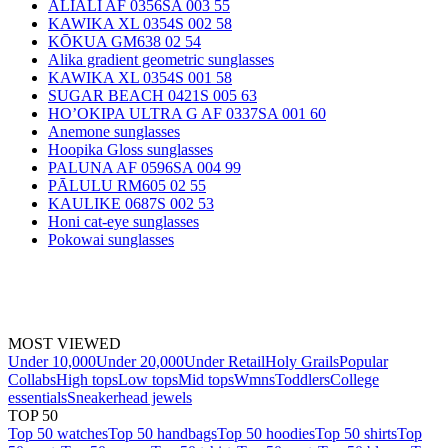
ALIALI AF 0356SA 003 55
KAWIKA XL 0354S 002 58
KŌKUA GM638 02 54
Alika gradient geometric sunglasses
KAWIKA XL 0354S 001 58
SUGAR BEACH 0421S 005 63
HO’OKIPA ULTRA G AF 0337SA 001 60
Anemone sunglasses
Hoopika Gloss sunglasses
PALUNA AF 0596SA 004 99
PĀLULU RM605 02 55
KAULIKE 0687S 002 53
Honi cat-eye sunglasses
Pokowai sunglasses
MOST VIEWED
Under 10,000
Under 20,000
Under Retail
Holy Grails
Popular
Collabs
High tops
Low tops
Mid tops
Wmns
Toddlers
College
essentials
Sneakerhead jewels
TOP 50
Top 50 watches
Top 50 handbags
Top 50 hoodies
Top 50 shirts
Top