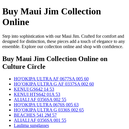
Buy Maui Jim Collection
Online
Step into sophistication with our Maui Jim. Crafted for comfort and
designed for distinction, these pieces add a touch of elegance to any
ensemble. Explore our collection online and shop with confidence.
Buy Maui Jim Collection Online
on
Culture Circle
HO'OKIPA ULTRA AF 0677SA 005 60
HO’OKIPA ULTRA G AF 0337SA 002 60
KENUI GS642 14 53
KENUI HTS642 01A 53
ALIALI AF 0356SA 002 55
HO'OKIPA ULTRA 0676S 005 63
HO’OKIPA ULTRA G 0336S 002 65
BEACHES 541 2M 57
ALIALI AF 0356SA 001 55
Laulima sunglasses